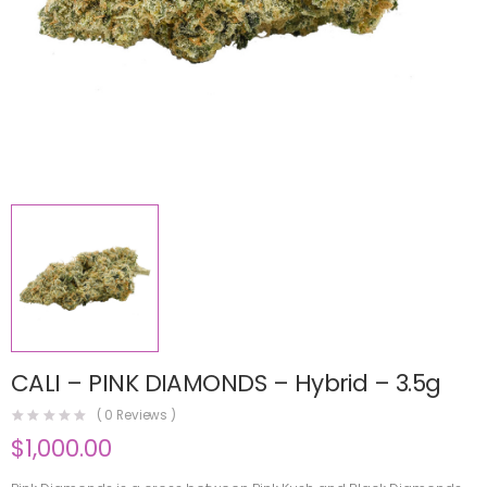
CALI – PINK DIAMONDS – Hybrid – 3.5g
(
0
Reviews )
$
1,000.00