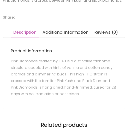
Pink Diamonds is a cross between Pink Kush and Black Diamonds.
Share:
Description
Additional Information
Reviews (0)
Product Information
Pink Diamonds crafted by CALI is a distinctive trichome
structure coupled with hints of vanilla and cotton candy
aromas and glimmering buds. This high THC strain is
crossed with the familiar Pink Kush and Black Diamond.
Pink Diamonds is hang dried, hand-trimmed, cured for 28
days with no irradiation or pesticides.
Related products