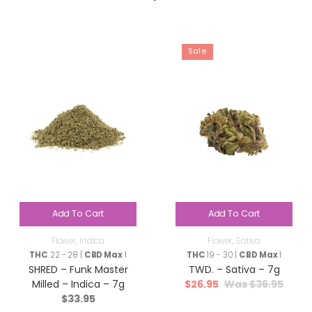
Sale
Add To Cart
Add To Cart
Flower
,
Indica
Flower
,
Sativa
THC
22 - 28 |
CBD Max
1
THC
19 - 30 |
CBD Max
1
SHRED – Funk Master
TWD. – Sativa – 7g
$
26.95
$
36.95
Milled – Indica – 7g
$
33.95