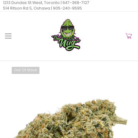
1213 Dundas St West, Toronto |
647-368-7127
514 Ritson Rd S, Oshawa |
905-240-9595
Out Of Stock