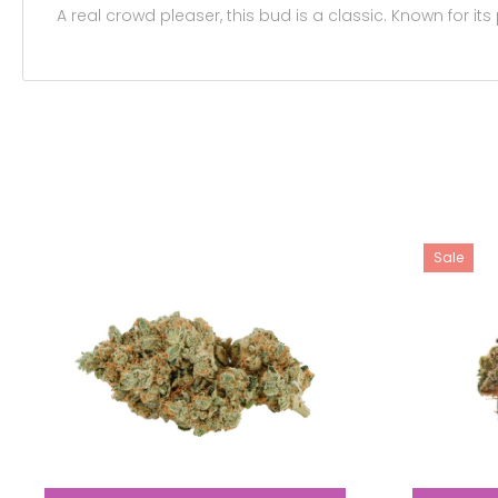
A real crowd pleaser, this bud is a classic. Known for its
Sale