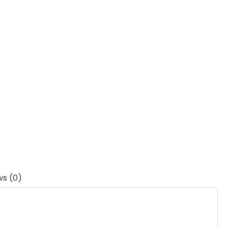
ws (0)