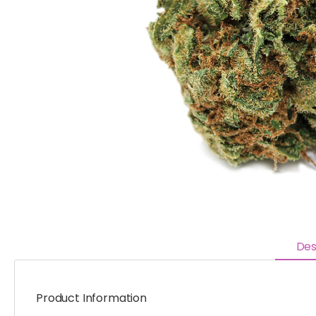
Des
Product Information