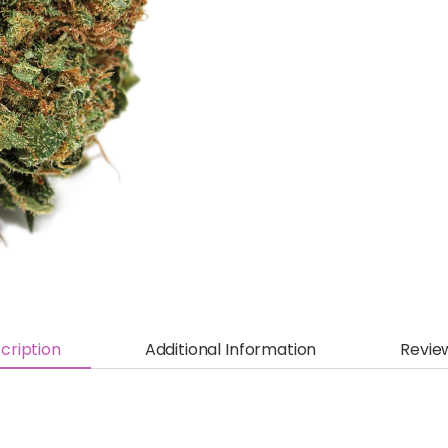
cription
Additional Information
Revie