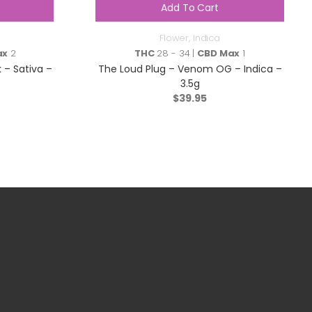
Add To Cart
Flower
,
Indica
ax
2
THC
28 - 34 |
CBD Max
1
 – Sativa –
The Loud Plug – Venom OG – Indica –
3.5g
$
39.95