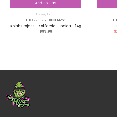
Add To Cart
Flower
,
Indica
THC
22 - 28 |
CBD Max
1
T
Kolab Project – Kalifornia – Indica – 14g
$
99.95
$