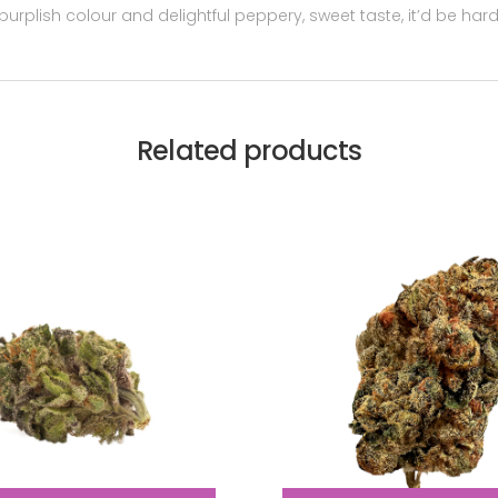
 purplish colour and delightful peppery, sweet taste, it’d be hard
Related products