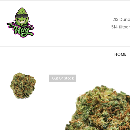
1213 Dund
514 Ritso
HOME
Out Of Stock