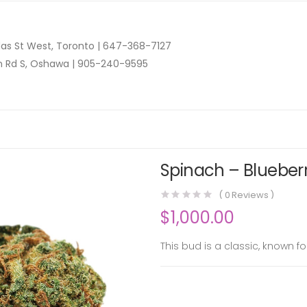
as St West, Toronto |
647-368-7127
n Rd S, Oshawa |
905-240-9595
Spinach – Blueberr
(
0
Reviews )
$
1,000.00
This bud is a classic, known fo