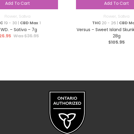
Add To Cart
Add To Cart
Flower
,
Sativa
Flower
,
Sativa
HC
19 - 30 |
CBD Max
1
THC
20 - 26 |
CBD M
TWD. – Sativa – 7g
Versus – Sweet Island Skunk
26.95
$
36.95
28g
$
105.95