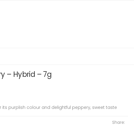
y – Hybrid – 7g
r its purplish colour and delightful peppery, sweet taste
Share: