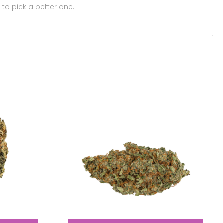
 to pick a better one.