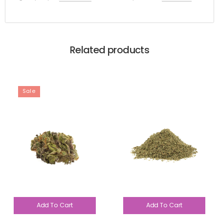
Related products
Sale
Add To Cart
Add To Cart