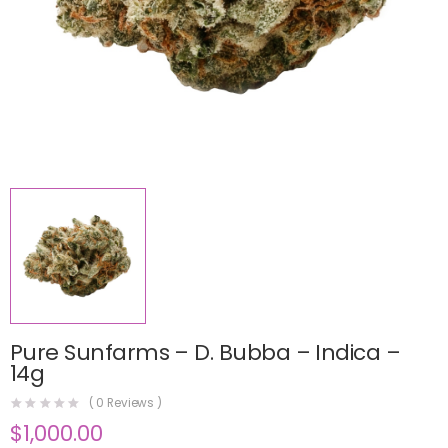
Pure Sunfarms – D. Bubba – Indica –
14g
(
0
Reviews )
$
1,000.00