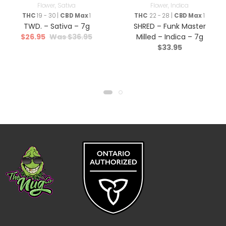
Flower
,
Sativa
Flower
,
Indica
THC
19 - 30 |
CBD Max
1
THC
22 - 28 |
CBD Max
1
TWD. – Sativa – 7g
SHRED – Funk Master
$
26.95
$
36.95
Milled – Indica – 7g
$
33.95