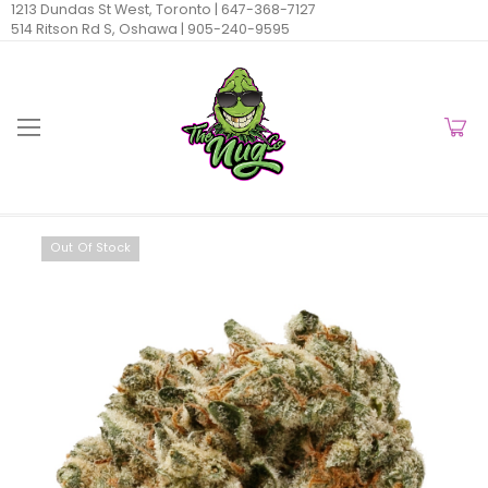
1213 Dundas St West, Toronto |
647-368-7127
514 Ritson Rd S, Oshawa |
905-240-9595
Out Of Stock