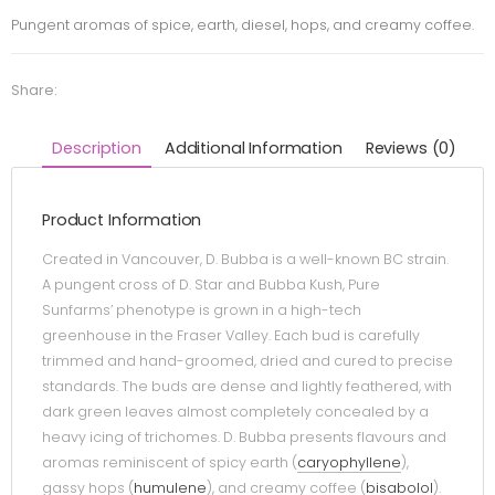
Pungent aromas of spice, earth, diesel, hops, and creamy coffee.
Share:
Description
Additional Information
Reviews (0)
Product Information
Created in Vancouver, D. Bubba is a well-known BC strain.
A pungent cross of D. Star and Bubba Kush, Pure
Sunfarms’ phenotype is grown in a high-tech
greenhouse in the Fraser Valley. Each bud is carefully
trimmed and hand-groomed, dried and cured to precise
standards. The buds are dense and lightly feathered, with
dark green leaves almost completely concealed by a
heavy icing of trichomes. D. Bubba presents flavours and
aromas reminiscent of spicy earth (
caryophyllene
),
gassy hops (
humulene
), and creamy coffee (
bisabolol
).