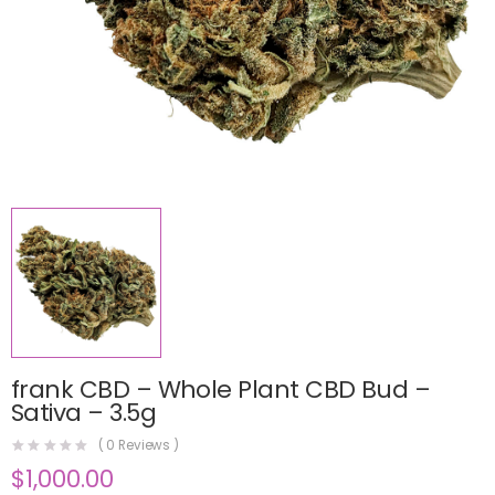
frank CBD – Whole Plant CBD Bud –
Sativa – 3.5g
(
0
Reviews )
$
1,000.00