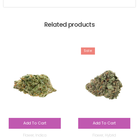
Related products
Sale
Add To Cart
Add To Cart
Flower
,
Indica
Flower
,
Hybrid