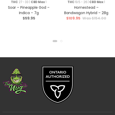
THC
27 - 33 |
CBD Max
1
THC
19.5 - 26 |
CBD Max
1
Soar – Pineapple God –
Homestead –
Indica – 7g
Bandwagon Hybrid – 28g
$
59.95
$
109.95
$
154.00