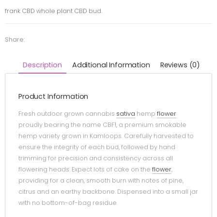
frank CBD whole plant CBD bud.
Share:
Description
Additional Information
Reviews (0)
Product Information
Fresh outdoor grown cannabis
sativa
hemp
flower
proudly bearing the name CBF1, a premium smokable
hemp variety grown in Kamloops. Carefully harvested to
ensure the integrity of each bud, followed by hand
trimming for precision and consistency across all
flowering heads. Expect lots of cake on the
flower
,
providing for a clean, smooth burn with notes of pine,
citrus and an earthy backbone. Dispensed into a small jar
with no bottom-of-bag residue.