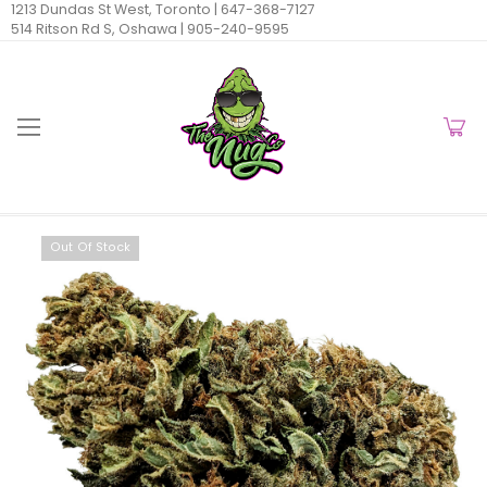
1213 Dundas St West, Toronto |
647-368-7127
514 Ritson Rd S, Oshawa |
905-240-9595
Out Of Stock