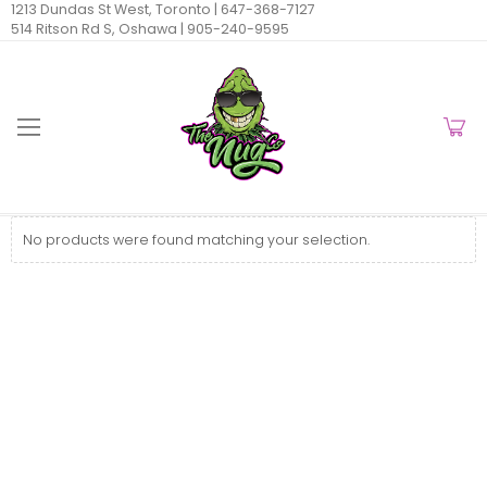
1213 Dundas St West, Toronto |
647-368-7127
514 Ritson Rd S, Oshawa |
905-240-9595
No products were found matching your selection.