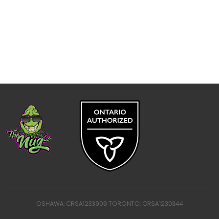
OSHAWA: CRSA1233909 TORONTO: CRSA1230344