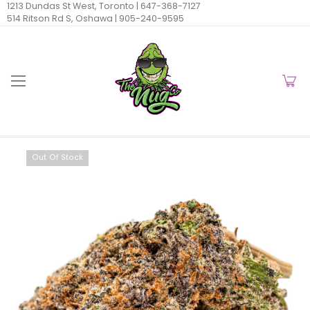
1213 Dundas St West, Toronto |
647-368-7127
514 Ritson Rd S, Oshawa |
905-240-9595
Out Of Stock