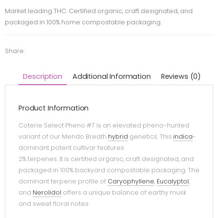
Market leading THC. Certified organic, craft designated, and
packaged in 100% home compostable packaging.
Share:
Description
Additional Information
Reviews (0)
Product Information
Coterie Select Pheno #7 is an elevated pheno-hunted
variant of our Mendo Breath
hybrid
genetics. This
indica
-
dominant potent cultivar features
2% terpenes. It is certified organic, craft designated, and
packaged in 100% backyard compostable packaging. The
dominant terpene profile of
Caryophyllene
,
Eucalyptol
,
and
Nerolidol
offers a unique balance of earthy musk
and sweet floral notes.