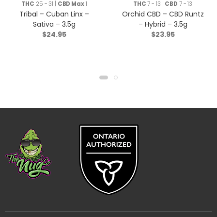
THC
25 - 31 |
CBD Max
1
THC
7 - 13 |
CBD
7 - 13
Tribal – Cuban Linx –
Orchid CBD – CBD Runtz
Sativa – 3.5g
– Hybrid – 3.5g
$
24.95
$
23.95