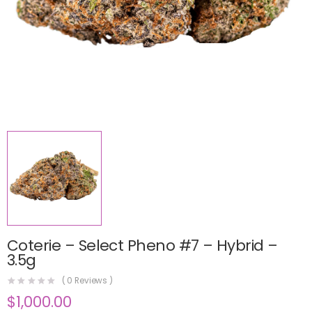
Coterie – Select Pheno #7 – Hybrid –
3.5g
(
0
Reviews )
$
1,000.00