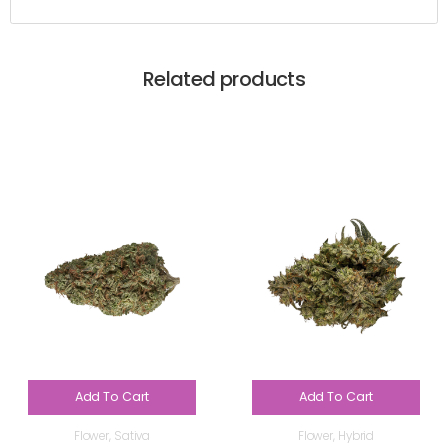
Related products
Add To Cart
Add To Cart
Flower
,
Sativa
Flower
,
Hybrid