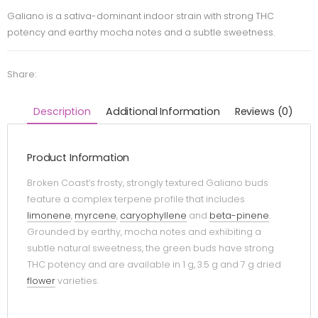
Galiano is a sativa-dominant indoor strain with strong THC
potency and earthy mocha notes and a subtle sweetness.
Share:
Description
Additional Information
Reviews (0)
Product Information
Broken Coast’s frosty, strongly textured Galiano buds
feature a complex terpene profile that includes
limonene
,
myrcene
,
caryophyllene
and
beta-pinene
.
Grounded by earthy, mocha notes and exhibiting a
subtle natural sweetness, the green buds have strong
THC potency and are available in 1 g, 3.5 g and 7 g dried
flower
varieties.