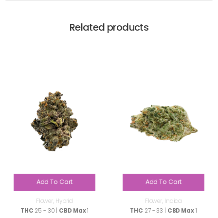
Related products
Add To Cart
Add To Cart
Flower
,
Hybrid
Flower
,
Indica
THC
25 - 30 |
CBD Max
1
THC
27 - 33 |
CBD Max
1