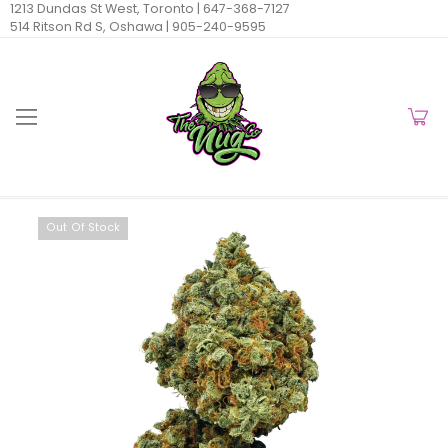
1213 Dundas St West, Toronto |
647-368-7127
514 Ritson Rd S, Oshawa |
905-240-9595
Out Of Stock