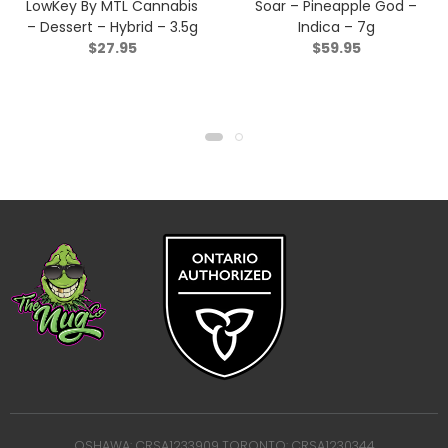
LowKey By MTL Cannabis
Soar – Pineapple God –
– Dessert – Hybrid – 3.5g
Indica – 7g
$
27.95
$
59.95
OSHAWA: CRSA1233909 TORONTO: CRSA1230344