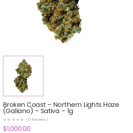
Broken Coast – Northern Lights Haze
(Galiano) – Sativa – 1g
(
0
Reviews )
$
1,000.00