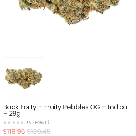
Back Forty – Fruity Pebbles OG – Indica
– 28g
(
0
Reviews )
$
119.95
$
139.45