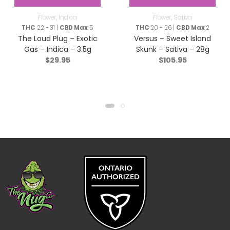
Flower
,
Indica
Flower
,
Sativa
THC
22 - 31 |
CBD Max
5
THC
20 - 26 |
CBD Max
2
The Loud Plug – Exotic
Versus – Sweet Island
Gas – Indica – 3.5g
Skunk – Sativa – 28g
$
29.95
$
105.95