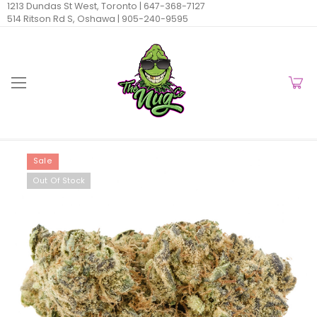
1213 Dundas St West, Toronto |
647-368-7127
514 Ritson Rd S, Oshawa |
905-240-9595
Sale
Out Of Stock