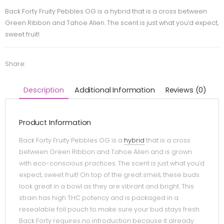
Back Forty Fruity Pebbles OG is a hybrid that is a cross between
Green Ribbon and Tahoe Alien. The scent is just what you’d expect,
sweet fruit!
Share:
Description
Additional Information
Reviews (0)
Product Information
Back Forty Fruity Pebbles OG is a
hybrid
that is a cross
between Green Ribbon and Tahoe Alien and is grown
with eco-conscious practices. The scent is just what you’d
expect, sweet fruit! On top of the great smell, these buds
look great in a bowl as they are vibrant and bright. This
strain has high THC potency and is packaged in a
resealable foil pouch to make sure your bud stays fresh.
Back Forty requires no introduction because it already