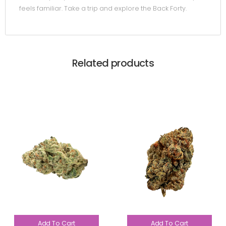
feels familiar. Take a trip and explore the Back Forty.
Related products
Add To Cart
Add To Cart