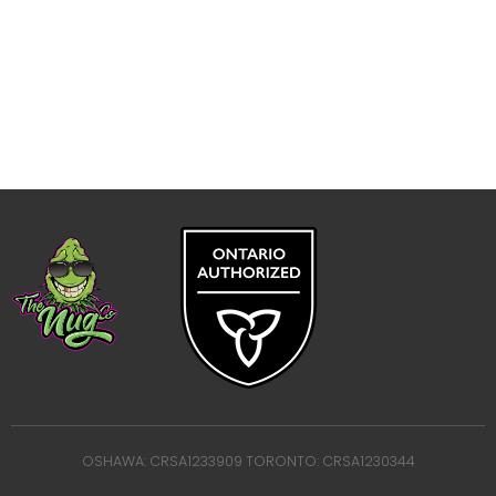
OSHAWA: CRSA1233909 TORONTO: CRSA1230344