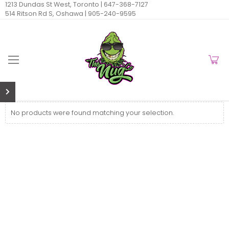
1213 Dundas St West, Toronto |
647-368-7127
514 Ritson Rd S, Oshawa |
905-240-9595
No products were found matching your selection.