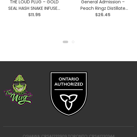
THE LOUD PLUG – GOLD
General Admission –
SEAL HASH SNAKE INFUSED
Peach Ringz Distillate
$
11.95
$
26.45
BLUNT – Indica – 0.5g
Infused Pre-Roll – Sativa
– 3×0.5g
OSHAWA: CRSA1233909 TORONTO: CRSA1230344