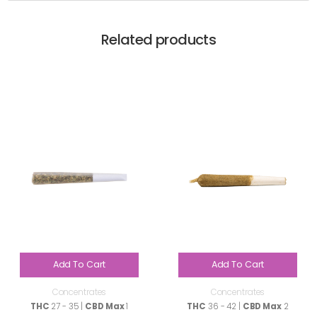
Related products
Add To Cart
Add To Cart
Concentrates
Concentrates
THC
27 - 35 |
CBD Max
1
THC
36 - 42 |
CBD Max
2