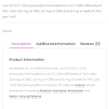
Our 3:2:1 K.O. Oil is precisely formulated to a 3:2:1 CBD:CBN:delta 8
THC ratio (30 mg of CBD, 20 mg of CBN and 10 mg of delta 8 THC
per 1 ml).
Share:
Description
Additional Information
Reviews (0)
Product Information
Available for a limited time only. Our 3:2:1 K.O. Oil is
precisely formulated to a 3:2:1 CBD:CBN:delta 8 THC ratio
(30 mg of CBD, 20 mg of CBN and 10 mg of delta 8 THC per
1 ml). Enhanced with more than 25 natural,
indica
-strain
terpenes including
linalool
,
myrcene
,
limonene
and
beta-caryophyllene
.