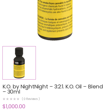
K.O. by NightNight – 3:2:1. K.O. Oil – Blend
– 30ml
(
0
Reviews )
$
1,000.00