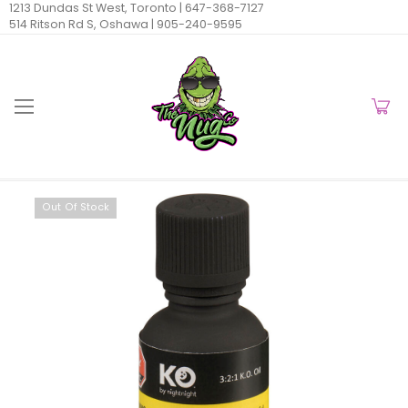
1213 Dundas St West, Toronto |
647-368-7127
514 Ritson Rd S, Oshawa |
905-240-9595
Out Of Stock