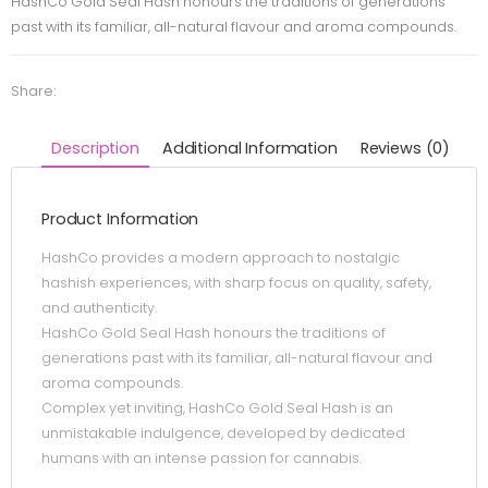
HashCo Gold Seal Hash honours the traditions of generations
past with its familiar, all-natural flavour and aroma compounds.
Share:
Description
Additional Information
Reviews (0)
Product Information
HashCo provides a modern approach to nostalgic
hashish experiences, with sharp focus on quality, safety,
and authenticity.
HashCo Gold Seal Hash honours the traditions of
generations past with its familiar, all-natural flavour and
aroma compounds.
Complex yet inviting, HashCo Gold Seal Hash is an
unmistakable indulgence, developed by dedicated
humans with an intense passion for cannabis.