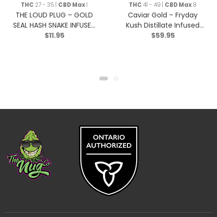
THC
27 - 35 |
CBD Max
1
THC
41 - 49 |
CBD Max
8
THE LOUD PLUG – GOLD
Caviar Gold – Fryday
SEAL HASH SNAKE INFUSED
Kush Distillate Infused
$
11.95
$
59.95
BLUNT – Indica – 0.5g
Moonrock – Indica – 2g