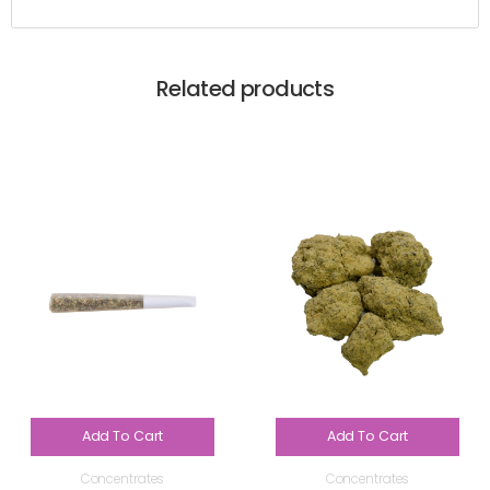
Related products
Add To Cart
Add To Cart
Concentrates
Concentrates