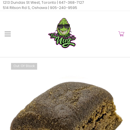
1213 Dundas St West, Toronto |
647-368-7127
514 Ritson Rd S, Oshawa |
905-240-9595
Out Of Stock