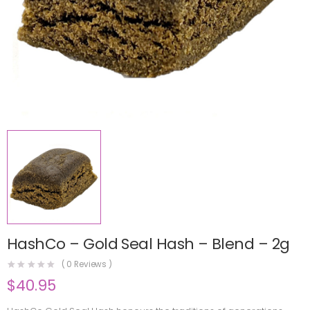
HashCo – Gold Seal Hash – Blend – 2g
(
0
Reviews )
$
40.95