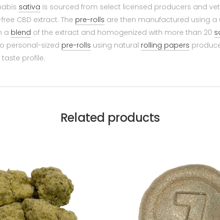
nnabis
sativa
is sourced from select licensed producers and vett
free CBD extract. The
pre-rolls
are then manufactured using a u
h a
blend
of the extract and homogenized with more than 20
s
nto personal-sized
pre-rolls
using natural
rolling papers
produced
taste profile.
Related products