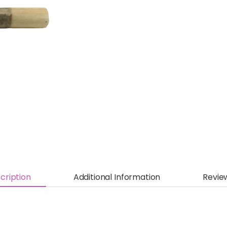
cription
Additional Information
Revie