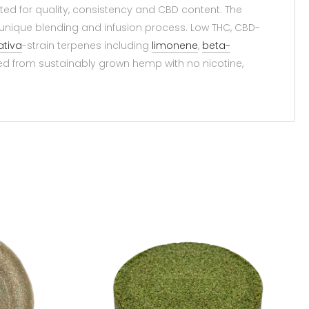
ed for quality, consistency and CBD content. The
nique blending and infusion process. Low THC, CBD-
ativa
-strain terpenes including
limonene
,
beta-
 from sustainably grown hemp with no nicotine,