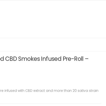
ed CBD Smokes Infused Pre-Roll –
e infused with CBD extract and more than 20 sativa strain