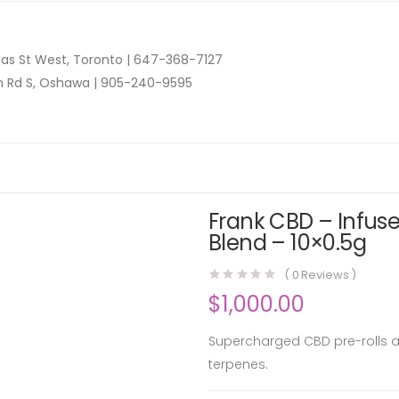
as St West, Toronto |
647-368-7127
n Rd S, Oshawa |
905-240-9595
Frank CBD – Infus
Blend – 10×0.5g
(
0
Reviews )
$
1,000.00
Supercharged CBD pre-rolls ar
terpenes.