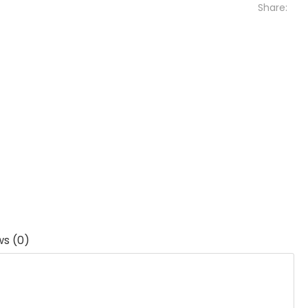
Share:
ws (0)