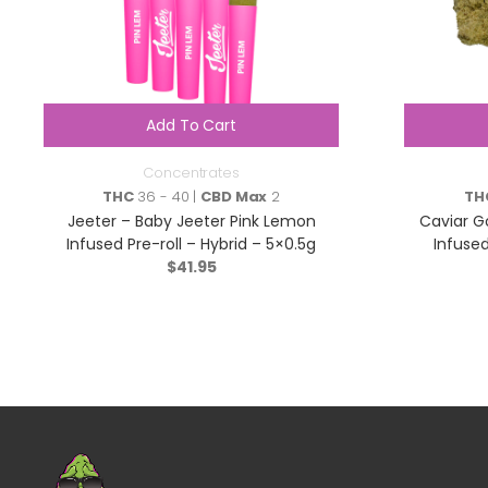
Add To Cart
Concentrates
THC
36 - 40 |
CBD Max
2
TH
Jeeter – Baby Jeeter Pink Lemon
Caviar Go
Infused Pre-roll – Hybrid – 5×0.5g
Infuse
$
41.95