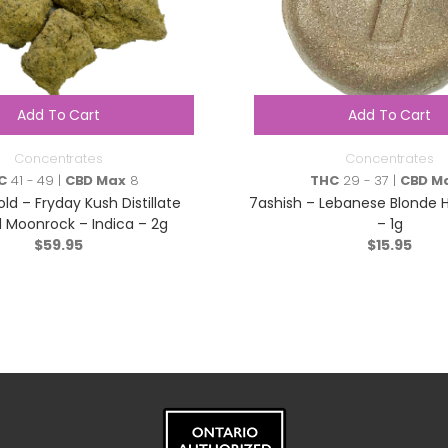
Add To Cart
Add To Cart
Concentrates
Concentrates
C
41 - 49 |
CBD Max
8
THC
29 - 37 |
CBD M
ld – Fryday Kush Distillate
7ashish – Lebanese Blonde 
d Moonrock – Indica – 2g
– 1g
$
59.95
$
15.95