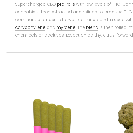
Supercharged CBD
pre-rolls
with low levels of THC. Ca
cannabis is then extracted and refined to produce THC-
dominant biomass is harvested, milled and infused wit
caryophyllene
and
myrcene
. The
blend
is then rolled i
chemicals or additives. Expect an earthy, citrus-forward 