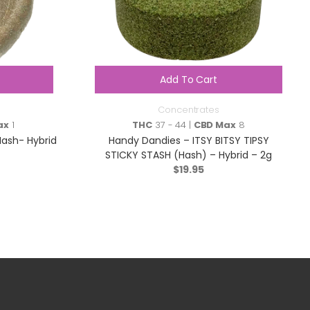
Add To Cart
Concentrates
ax
1
THC
37 - 44 |
CBD Max
8
Hash- Hybrid
Handy Dandies – ITSY BITSY TIPSY
STICKY STASH (Hash) – Hybrid – 2g
$
19.95