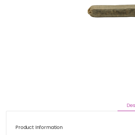
Des
Product Information