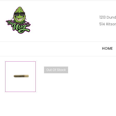
1213 Dund
514 Ritso
HOME
Out Of Stock