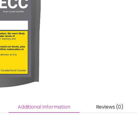
Additional Information
Reviews (0)