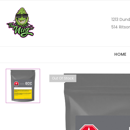
1213 Dund
514 Ritso
HOME
Out Of Stock