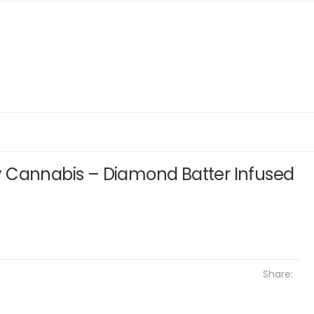
 Cannabis – Diamond Batter Infused
Share: