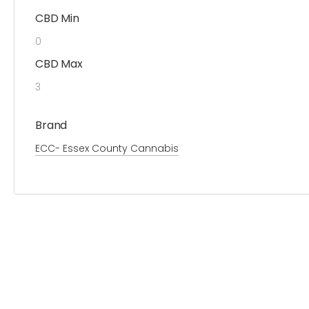
CBD Min
0
CBD Max
3
Brand
ECC- Essex County Cannabis