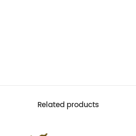
Related products