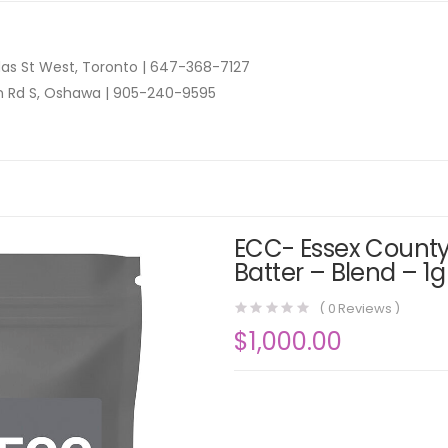
as St West, Toronto |
647-368-7127
n Rd S, Oshawa |
905-240-9595
ECC- Essex County
Batter – Blend – 1g
(
0
Reviews )
$
1,000.00