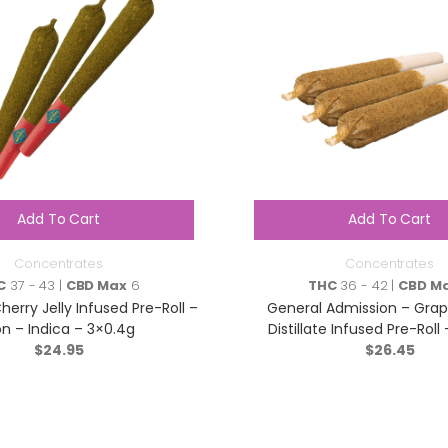
Add To Cart
Add To Cart
Concentrates
Concentrates
C
37 - 43 |
CBD Max
6
THC
36 - 42 |
CBD M
herry Jelly Infused Pre-Roll –
General Admission – Gra
n – Indica – 3×0.4g
Distillate Infused Pre-Roll 
$
24.95
$
3×0.5g
26.45