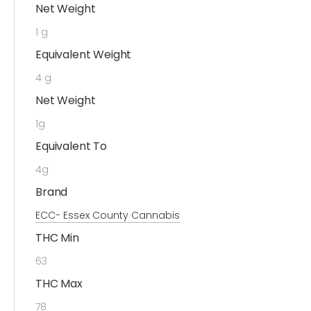
Net Weight
1 g
Equivalent Weight
4 g
Net Weight
1g
Equivalent To
4g
Brand
ECC- Essex County Cannabis
THC Min
63
THC Max
78