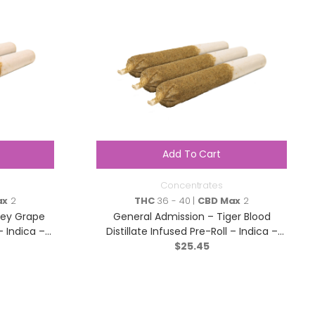
Add To Cart
Concentrates
ax
2
THC
36 - 40 |
CBD Max
2
pey Grape
General Admission – Tiger Blood
– Indica –
Distillate Infused Pre-Roll – Indica –
$
3×0.5g
25.45