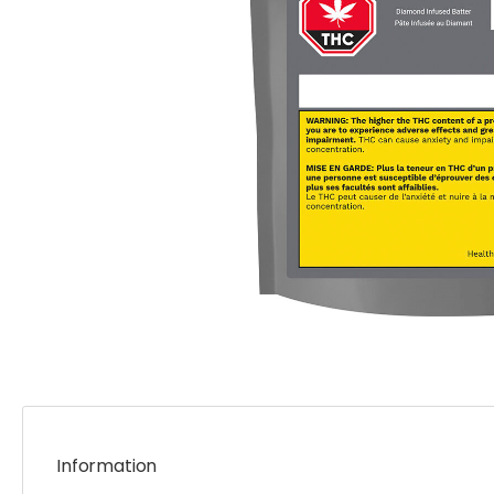
Information