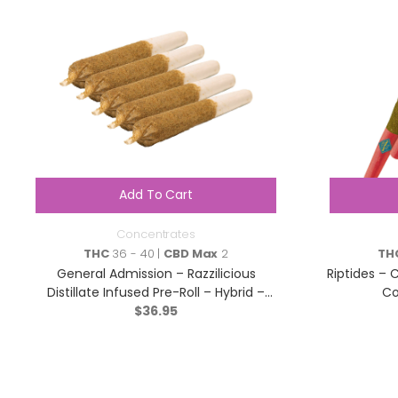
Add To Cart
Concentrates
THC
36 - 40 |
CBD Max
2
TH
General Admission – Razzilicious
Riptides – C
Distillate Infused Pre-Roll – Hybrid –
Co
$
5×0.5g
36.95