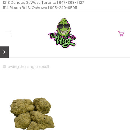
1213 Dundas St West, Toronto |
647-368-7127
514 Ritson Rd S, Oshawa |
905-240-9595
Showing the single result