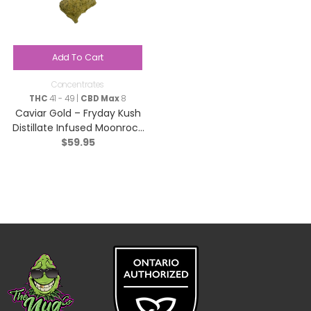
Add To Cart
Concentrates
THC
41 - 49 |
CBD Max
8
Caviar Gold – Fryday Kush
Distillate Infused Moonrock
$
59.95
– Indica – 2g