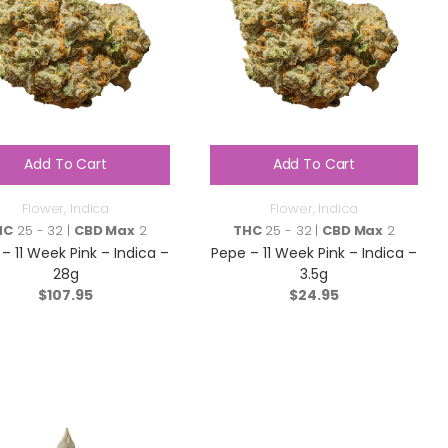
Add To Cart
Add To Cart
Flower
,
Indica
Flower
,
Indica
HC
25 - 32 |
CBD Max
2
THC
25 - 32 |
CBD Max
2
– 11 Week Pink – Indica –
Pepe – 11 Week Pink – Indica –
28g
3.5g
$
107.95
$
24.95