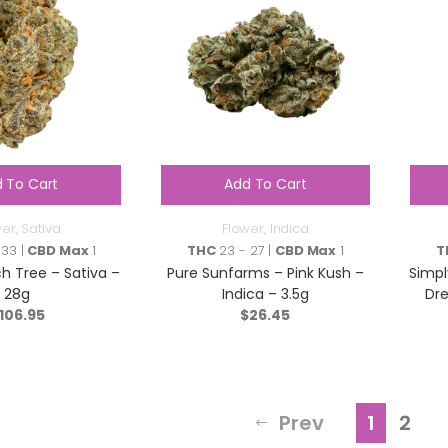
 To Cart
Add To Cart
wer
,
Sativa
Flower
,
Indica
 33 |
CBD Max
1
THC
23 - 27 |
CBD Max
1
T
h Tree – Sativa –
Pure Sunfarms – Pink Kush –
Simpl
28g
Indica – 3.5g
Dre
106.95
$
26.45
Prev
1
2