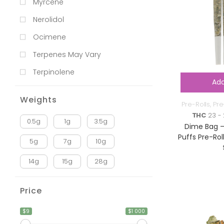
Myrcene
Nerolidol
Ocimene
Terpenes May Vary
Terpinolene
Add
Weights
Pre-Rolls
,
Pre
THC
23 - 
0.5g
1g
3.5g
Dime Bag –
Puffs Pre-Rol
5g
7g
10g
14g
15g
28g
Price
$9
$1 000