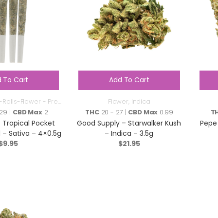
 To Cart
Add To Cart
-Rolls-Flower - Pre
Flower
,
Indica
Roll
29 |
CBD Max
2
THC
20 - 27 |
CBD Max
0.99
T
 Tropical Pocket
Good Supply – Starwalker Kush
Pepe 
l – Sativa – 4×0.5g
– Indica – 3.5g
$
9.95
$
21.95