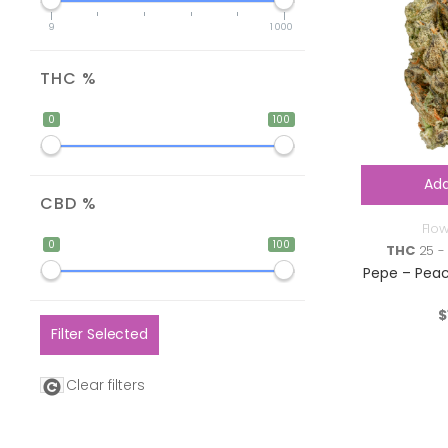
9
1 000
THC %
0
100
Add
CBD %
Flo
0
100
THC
25 -
Pepe – Peac
$
Filter Selected
Clear filters