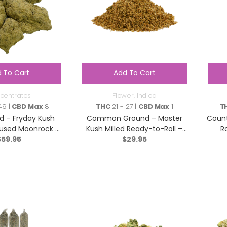
 To Cart
Add To Cart
centrates
Flower
,
Indica
49 |
CBD Max
8
THC
21 - 27 |
CBD Max
1
T
d – Fryday Kush
Common Ground – Master
Count
nfused Moonrock –
Kush Milled Ready-to-Roll –
Ro
ica – 2g
$
59.95
Indica – 7g
$
29.95