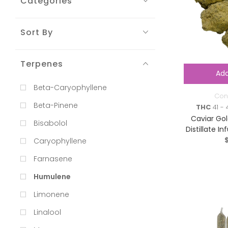
Categories
Sort By
Terpenes
Add
Beta-Caryophyllene
Con
Beta-Pinene
THC
41 - 
Caviar Gol
Bisabolol
Distillate I
Ind
Caryophyllene
Farnasene
Humulene
Limonene
Linalool