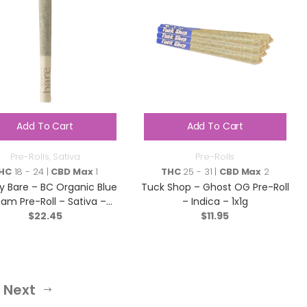
Add To Cart
Add To Cart
Pre-Rolls
,
Sativa
Pre-Rolls
HC
18 - 24 |
CBD Max
1
THC
25 - 31 |
CBD Max
2
y Bare – BC Organic Blue
Tuck Shop – Ghost OG Pre-Roll
am Pre-Roll – Sativa –
– Indica – 1x1g
$
5×0.3g
22.45
$
11.95
Next