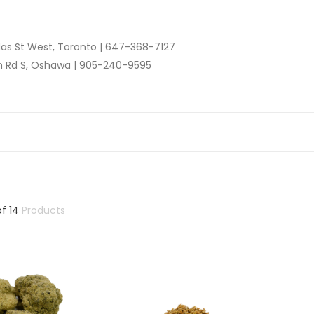
as St West, Toronto |
647-368-7127
n Rd S, Oshawa |
905-240-9595
of
14
Products