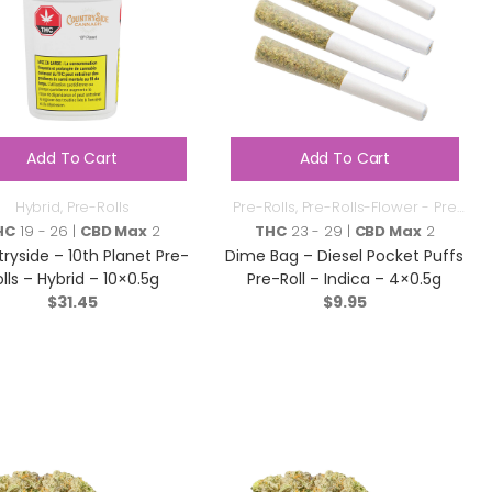
Add To Cart
Add To Cart
Hybrid
,
Pre-Rolls
Pre-Rolls
,
Pre-Rolls-Flower - Pre
Roll
HC
19 - 26 |
CBD Max
2
THC
23 - 29 |
CBD Max
2
ryside – 10th Planet Pre-
Dime Bag – Diesel Pocket Puffs
lls – Hybrid – 10×0.5g
Pre-Roll – Indica – 4×0.5g
$
31.45
$
9.95