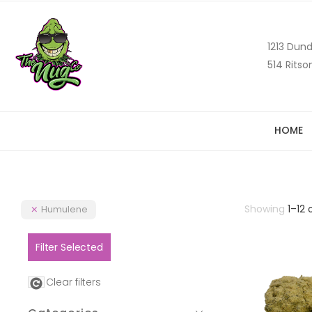
1213 Dund
514 Ritso
HOME
Showing
1
–
12
Humulene
Filter Selected
Clear filters