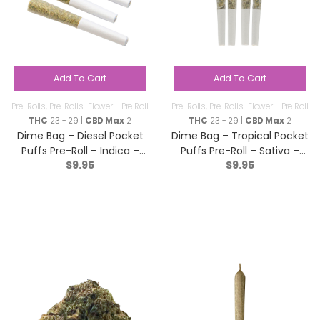
Add To Cart
Add To Cart
Pre-Rolls
,
Pre-Rolls-Flower - Pre Roll
Pre-Rolls
,
Pre-Rolls-Flower - Pre Roll
THC
23 - 29 |
CBD Max
2
THC
23 - 29 |
CBD Max
2
Dime Bag – Diesel Pocket
Dime Bag – Tropical Pocket
Puffs Pre-Roll – Indica –
Puffs Pre-Roll – Sativa –
$
9.95
$
9.95
4×0.5g
4×0.5g