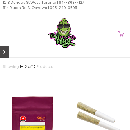
1213 Dundas St West, Toronto |
647-368-7127
514 Ritson Rd S, Oshawa |
905-240-9595
Showing
1
–
12
of
17
Products