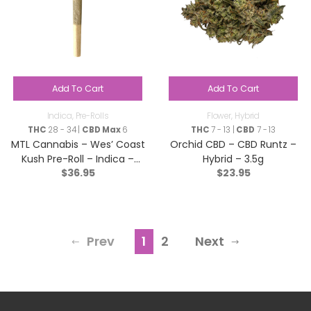
Add To Cart
Add To Cart
Indica
,
Pre-Rolls
Flower
,
Hybrid
THC
28 - 34 |
CBD Max
6
THC
7 - 13 |
CBD
7 - 13
MTL Cannabis – Wes’ Coast
Orchid CBD – CBD Runtz –
Kush Pre-Roll – Indica –
Hybrid – 3.5g
$
36.95
$
23.95
7×0.5g
Prev
1
2
Next