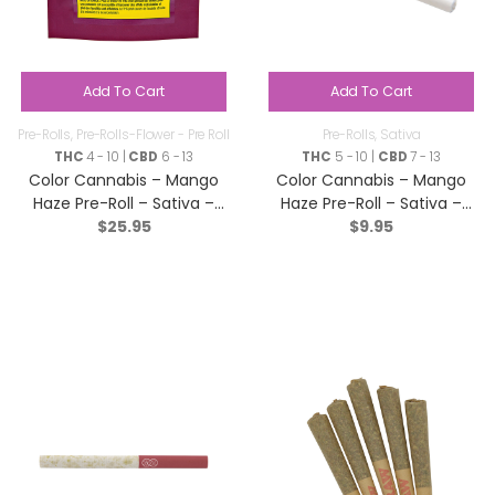
Add To Cart
Add To Cart
Pre-Rolls
,
Pre-Rolls-Flower - Pre Roll
Pre-Rolls
,
Sativa
THC
4 - 10 |
CBD
6 - 13
THC
5 - 10 |
CBD
7 - 13
Color Cannabis – Mango
Color Cannabis – Mango
Haze Pre-Roll – Sativa –
Haze Pre-Roll – Sativa –
$
25.95
$
9.95
10×0.35g
2×0.35g