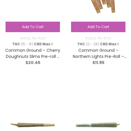
Add To Cart
Add To Cart
Hybrid
,
Pre-Rolls
Indica
,
Pre-Rolls
THC
25 - 31 |
CBD Max
6
THC
22 - 28 |
CBD Max
6
Common Ground – Cherry
Common Ground –
Doughnuts Slims Pre-roll –
Northern Lights Pre-Roll –
$
20.45
$
11.95
Hybrid – 10×0.35g
Indica – 2x1g