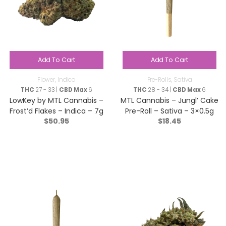
Add To Cart
Add To Cart
Flower
,
Indica
Pre-Rolls
,
Sativa
THC
27 - 33 |
CBD Max
6
THC
28 - 34 |
CBD Max
6
LowKey by MTL Cannabis –
MTL Cannabis – Jungl’ Cake
Frost’d Flakes – Indica – 7g
Pre-Roll – Sativa – 3×0.5g
$
50.95
$
18.45