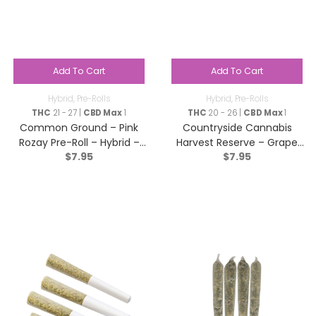
Add To Cart
Add To Cart
Hybrid
,
Pre-Rolls
Hybrid
,
Pre-Rolls
THC
21 - 27 |
CBD Max
1
THC
20 - 26 |
CBD Max
1
Common Ground – Pink
Countryside Cannabis
Rozay Pre-Roll – Hybrid –
Harvest Reserve – Grape
$
7.95
$
7.95
1x1g
Diamonds Pre-Roll – Hybrid
– 1x1g