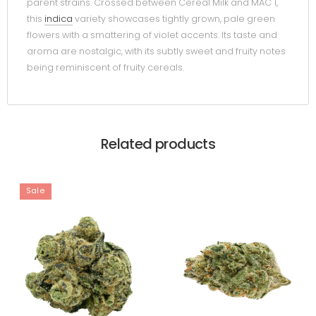
parent strains. Crossed between Cereal Milk and MAC 1,
this
indica
variety showcases tightly grown, pale green
flowers with a smattering of violet accents. Its taste and
aroma are nostalgic, with its subtly sweet and fruity notes
being reminiscent of fruity cereals.
Related products
Sale