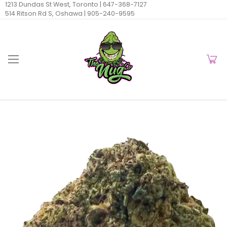
1213 Dundas St West, Toronto |
647-368-7127
514 Ritson Rd S, Oshawa |
905-240-9595