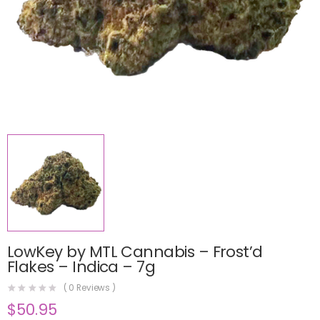
LowKey by MTL Cannabis – Frost’d
Flakes – Indica – 7g
(
0
Reviews )
$
50.95