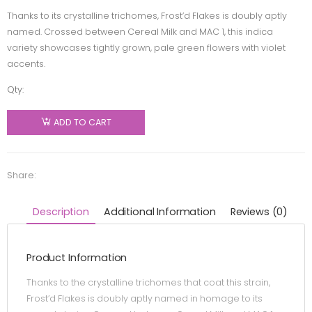
Thanks to its crystalline trichomes, Frost’d Flakes is doubly aptly
named. Crossed between Cereal Milk and MAC 1, this indica
variety showcases tightly grown, pale green flowers with violet
accents.
Qty:
LowKey
by MTL
ADD TO CART
Cannabis
- Frost'd
Flakes -
Share:
Indica -
7g
Description
Additional Information
Reviews (0)
quantity
Product Information
Thanks to the crystalline trichomes that coat this strain,
Frost’d Flakes is doubly aptly named in homage to its