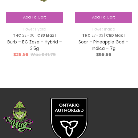
Add To Cart
Add To Cart
Flower
,
Hybrid
Flower
,
Indica
THC
22 - 30 |
CBD Max
1
THC
27 - 33 |
CBD Max
1
Burb – BC Zaza – Hybrid –
Soar – Pineapple God –
3.5g
Indica – 7g
$
28.95
$
41.75
$
59.95