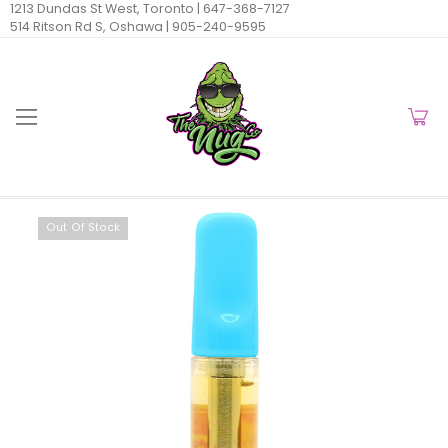
1213 Dundas St West, Toronto |
647-368-7127
514 Ritson Rd S, Oshawa |
905-240-9595
Out Of Stock