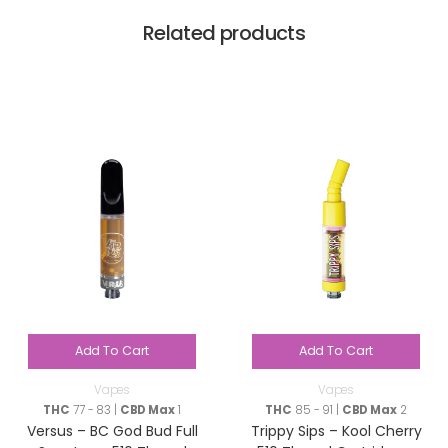
Related products
Add To Cart
Add To Cart
Vapes
Vapes
THC
77 - 83 |
CBD Max
1
THC
85 - 91 |
CBD Max
2
Versus – BC God Bud Full
Trippy Sips – Kool Cherry