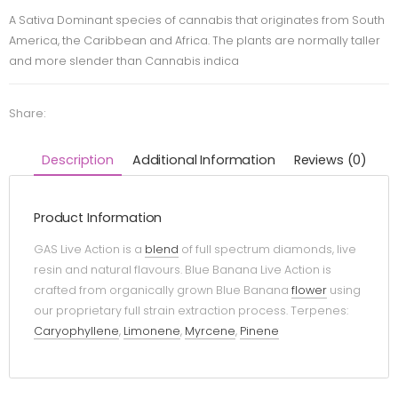
A Sativa Dominant species of cannabis that originates from South
America, the Caribbean and Africa. The plants are normally taller
and more slender than Cannabis indica
Share:
Description
Additional Information
Reviews (0)
Product Information
GAS Live Action is a
blend
of full spectrum diamonds, live
resin and natural flavours. Blue Banana Live Action is
crafted from organically grown Blue Banana
flower
using
our proprietary full strain extraction process. Terpenes:
Caryophyllene
,
Limonene
,
Myrcene
,
Pinene