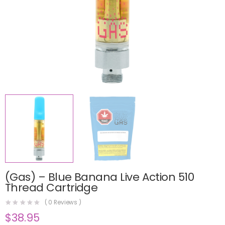
(Gas) – Blue Banana Live Action 510
Thread Cartridge
(
0
Reviews )
$
38.95