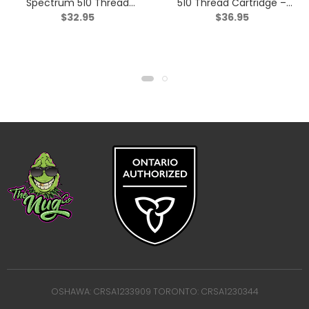
Spectrum 510 Thread
510 Thread Cartridge –
$
32.95
$
36.95
Cartridge – Indica – 1g
Sativa – 0.95g
OSHAWA: CRSA1233909 TORONTO: CRSA1230344