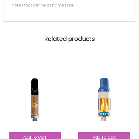
notes that define its namesake.
Related products
Add To Cart
Add To Cart