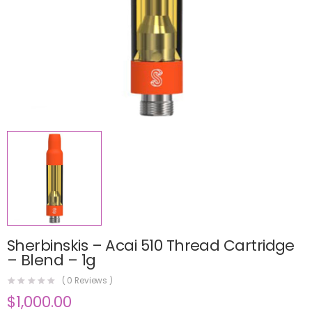
Sherbinskis – Acai 510 Thread Cartridge
– Blend – 1g
(
0
Reviews )
$
1,000.00