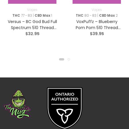
Vapes
Vapes
THC
77 - 83 |
CBD Max
1
THC
80 - 83 |
CBD Max
2
Versus – BC God Bud Full
VoxPuffz – Blueberry
Spectrum 510 Thread
Pom Pom 510 Thread
$
32.95
$
39.95
Cartridge – Indica – 1g
Cartridge 1000 THC –
Sativa – 1.2g