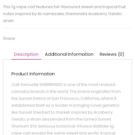
This 1g vape cart features full-flavoured sweet and tropical fruit
notes inspired by its namesake, Sherbinskis Acaiberry Gelato
strain.
Share:
Description
Additional Information
Reviews (0)
Product Information
Cult-favourite SHERBINSKIS is one of the most revered
cannabis brands in the world. The brand originates from
the Sunset District of San Francisco, California, where it
established itself as a leader in bringing novel genetics
like Sunset Sherbert to market. Inspired by Acaiberry
Gelato, a strain descended from the famed Sunset
Sherbert, this delicious botanical-infused distillate 1g
vape cart exudes the same sweet and exotic tropical