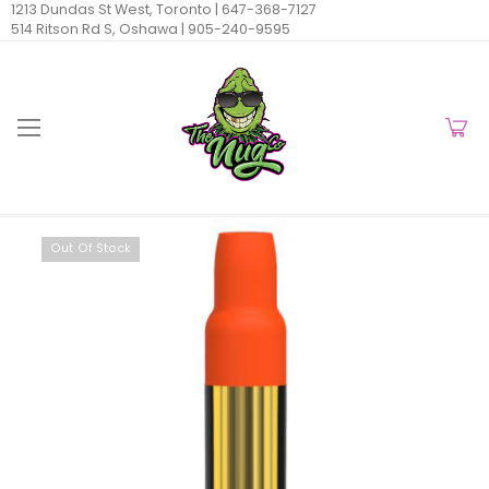
1213 Dundas St West, Toronto |
647-368-7127
514 Ritson Rd S, Oshawa |
905-240-9595
Out Of Stock