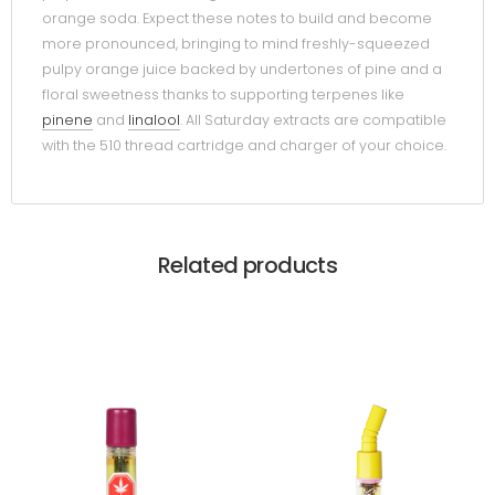
orange soda. Expect these notes to build and become
more pronounced, bringing to mind freshly-squeezed
pulpy orange juice backed by undertones of pine and a
floral sweetness thanks to supporting terpenes like
pinene
and
linalool
. All Saturday extracts are compatible
with the 510 thread cartridge and charger of your choice.
Related products