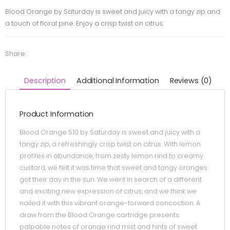
Blood Orange by Saturday is sweet and juicy with a tangy zip and
a touch of floral pine. Enjoy a crisp twist on citrus.
Share:
Description
Additional Information
Reviews (0)
Product Information
Blood Orange 510 by Saturday is sweet and juicy with a
tangy zip, a refreshingly crisp twist on citrus. With lemon
profiles in abundance, from zesty lemon rind to creamy
custard, we felt it was time that sweet and tangy oranges
got their day in the sun. We went in search of a different
and exciting new expression of citrus, and we think we
nailed it with this vibrant orange-forward concoction. A
draw from the Blood Orange cartridge presents
palpable notes of orange rind mist and hints of sweet