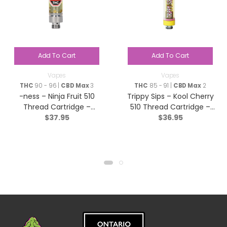
Add To Cart
Add To Cart
Vapes
Vapes
THC
90 - 96 |
CBD Max
3
THC
85 - 91 |
CBD Max
2
-ness – Ninja Fruit 510
Trippy Sips – Kool Cherry
Thread Cartridge –
510 Thread Cartridge –
$
37.95
$
36.95
Indica – 1g
Sativa – 0.95g