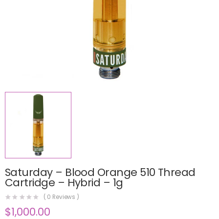
Saturday – Blood Orange 510 Thread
Cartridge – Hybrid – 1g
(
0
Reviews )
$
1,000.00