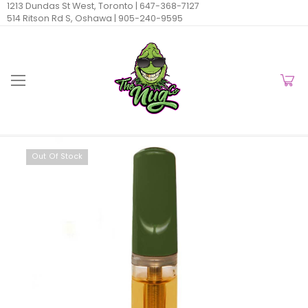
1213 Dundas St West, Toronto |
647-368-7127
514 Ritson Rd S, Oshawa |
905-240-9595
Out Of Stock