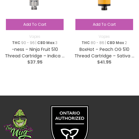
Add To Cart
Add To Cart
Vapes
Vapes
THC
90 - 96 |
CBD Max
3
THC
80 - 86 |
CBD Max
2
-ness – Ninja Fruit 510
BoxHot – Peach OG 510
Thread Cartridge – Indica –
Thread Cartridge – Sativa –
$
37.95
$
41.95
1g
1.2g