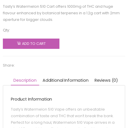
Tasty’s Watermelon 510 Cart offers 1000mg of THC and huge
flavour enhanced by botanical terpenes in a 1.2g cart with 2mm
aperture for bigger clouds.
Qty:
Tasty's -
Watermelon
ADD TO CART
510
Thread
Cartridge
Share:
- Sativa -
1.2g
Description
Additional Information
Reviews (0)
quantity
Product Information
Tasty’s Watermelon 510 Vape offers an unbeatable
combination of taste and THC that won’t break the bank.
Perfect for a long haul, Watermelon 510 Vape arrives in a