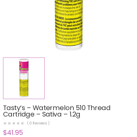
Tasty’s – Watermelon 510 Thread
Cartridge – Sativa – 1.2g
(
0
Reviews )
$
41.95