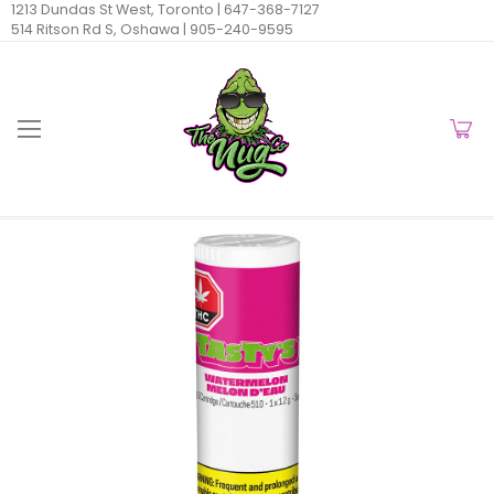
1213 Dundas St West, Toronto |
647-368-7127
514 Ritson Rd S, Oshawa |
905-240-9595