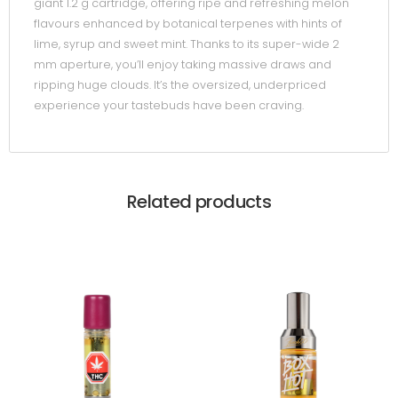
giant 1.2 g cartridge, offering ripe and refreshing melon
flavours enhanced by botanical terpenes with hints of
lime, syrup and sweet mint. Thanks to its super-wide 2
mm aperture, you’ll enjoy taking massive draws and
ripping huge clouds. It’s the oversized, underpriced
experience your tastebuds have been craving.
Related products