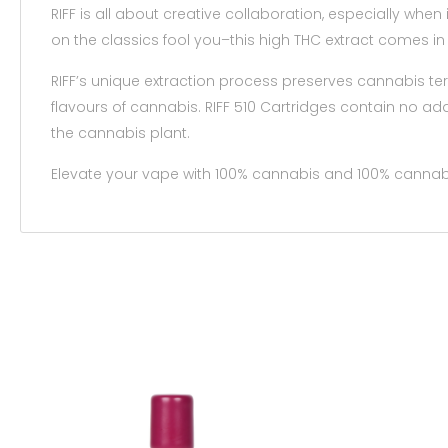
RIFF is all about creative collaboration, especially when 
on the classics fool you–this high THC extract comes i
RIFF’s unique extraction process preserves cannabis te
flavours of cannabis. RIFF 510 Cartridges contain no add
the cannabis plant.
Elevate your vape with 100% cannabis and 100% cannabi