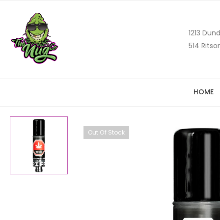
1213 Dund
514 Ritso
HOME
Out Of Stock