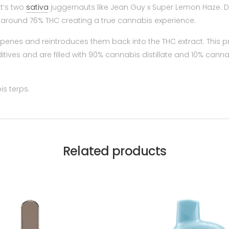
it’s two
sativa
juggernauts like Jean Guy x Super Lemon Haze. Don
n around 76% THC creating a true cannabis experience.
rpenes and reintroduces them back into the THC extract. This p
itives and are filled with 90% cannabis distillate and 10% canna
s terps.
Related products