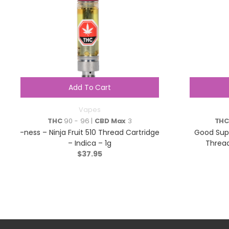
Add To Cart
Vapes
THC
90 - 96 |
CBD Max
3
TH
-ness – Ninja Fruit 510 Thread Cartridge
Good Supp
– Indica – 1g
Thread
$
37.95