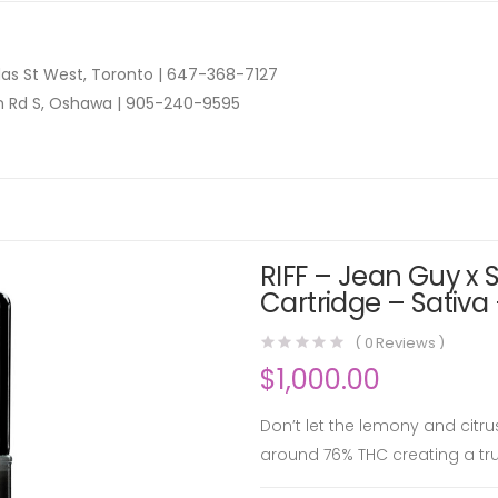
as St West, Toronto |
647-368-7127
n Rd S, Oshawa |
905-240-9595
RIFF – Jean Guy x
Cartridge – Sativa 
(
0
Reviews )
$
1,000.00
Don’t let the lemony and citr
around 76% THC creating a tr