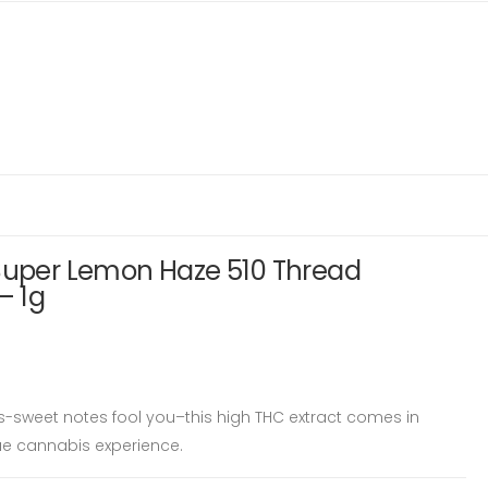
 Super Lemon Haze 510 Thread
– 1g
us-sweet notes fool you–this high THC extract comes in
ue cannabis experience.