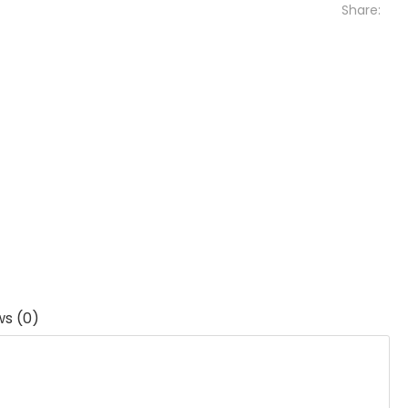
Share:
ws (0)