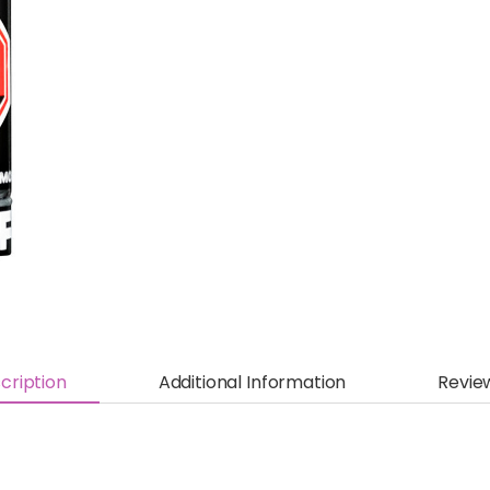
cription
Additional Information
Revie