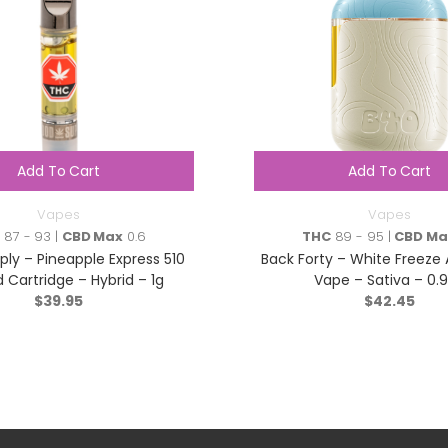
Add To Cart
Add To Cart
Vapes
Vapes
C
87 - 93 |
CBD Max
0.6
THC
89 - 95 |
CBD Ma
ly – Pineapple Express 510
Back Forty – White Freeze 
 Cartridge – Hybrid – 1g
Vape – Sativa – 0.
$
39.95
$
42.45