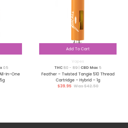
Add To Cart
Vapes
x
0.5
THC
80 - 89 |
CBD Max
5
All-In-One
Feather – Twisted Tangie 510 Thread
95g
Cartridge – Hybrid – 1g
$
39.95
$
42.50