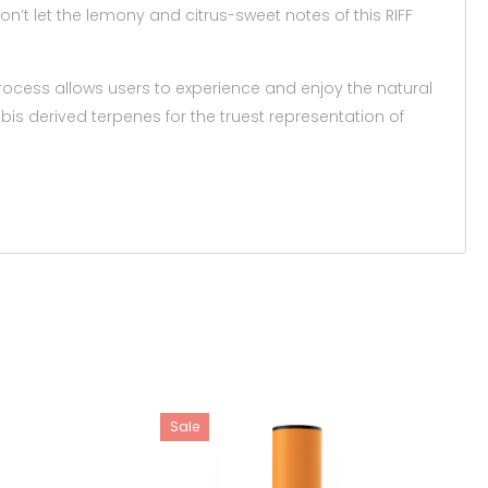
’t let the lemony and citrus-sweet notes of this RIFF
rocess allows users to experience and enjoy the natural
bis derived terpenes for the truest representation of
Sale