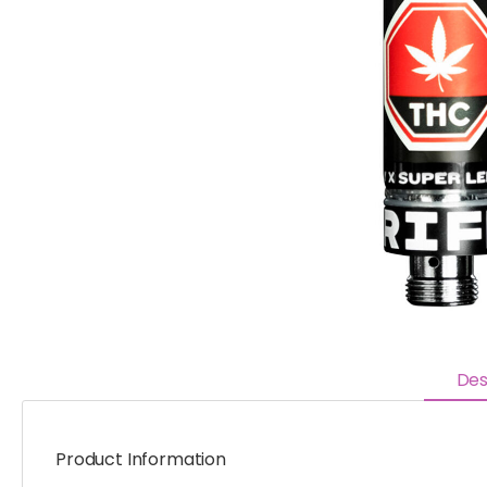
Des
Product Information