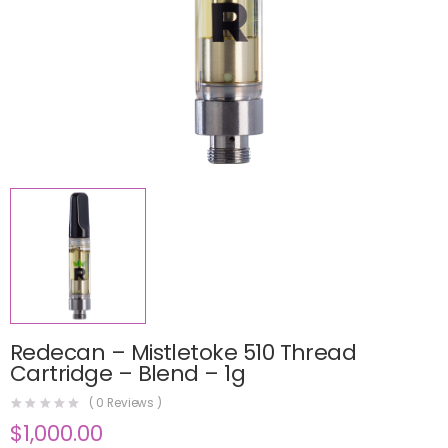
Redecan – Mistletoke 510 Thread
Cartridge – Blend – 1g
(
0
Reviews )
$
1,000.00