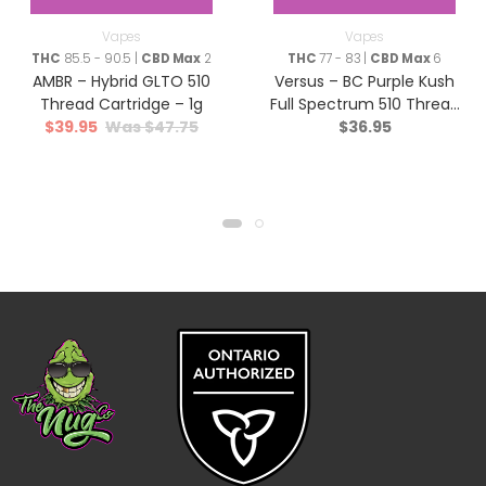
Vapes
Vapes
THC
85.5 - 90.5 |
CBD Max
2
THC
77 - 83 |
CBD Max
6
AMBR – Hybrid GLTO 510
Versus – BC Purple Kush
Thread Cartridge – 1g
Full Spectrum 510 Thread
$
39.95
$
47.75
$
36.95
Cartridge – Indica – 1.2g