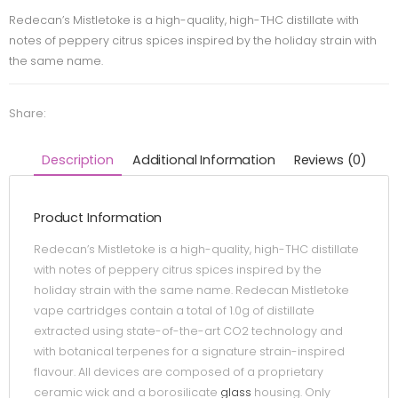
Redecan’s Mistletoke is a high-quality, high-THC distillate with
notes of peppery citrus spices inspired by the holiday strain with
the same name.
Share:
Description
Additional Information
Reviews (0)
Product Information
Redecan’s Mistletoke is a high-quality, high-THC distillate
with notes of peppery citrus spices inspired by the
holiday strain with the same name. Redecan Mistletoke
vape cartridges contain a total of 1.0g of distillate
extracted using state-of-the-art CO2 technology and
with botanical terpenes for a signature strain-inspired
flavour. All devices are composed of a proprietary
ceramic wick and a borosilicate
glass
housing. Only