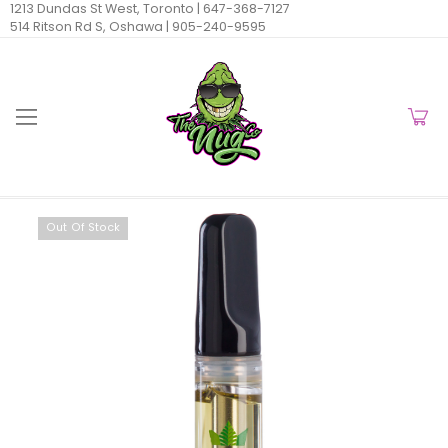
1213 Dundas St West, Toronto |
647-368-7127
514 Ritson Rd S, Oshawa |
905-240-9595
Out Of Stock