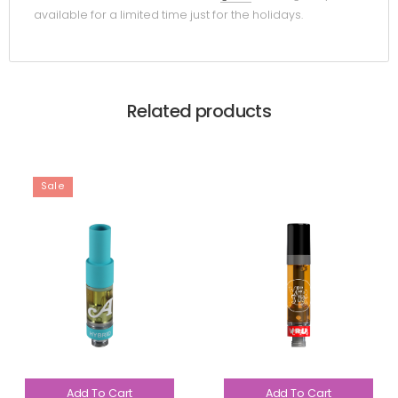
available for a limited time just for the holidays.
Related products
Sale
Add To Cart
Add To Cart