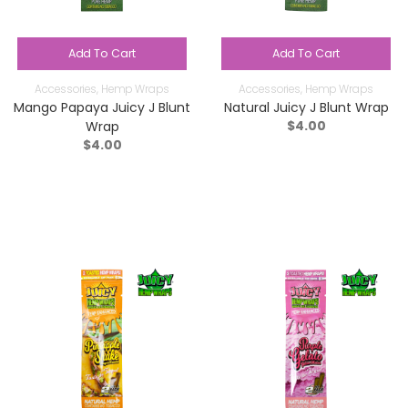
Add To Cart
Add To Cart
Accessories
,
Hemp Wraps
Accessories
,
Hemp Wraps
Mango Papaya Juicy J Blunt
Natural Juicy J Blunt Wrap
$
4.00
Wrap
$
4.00