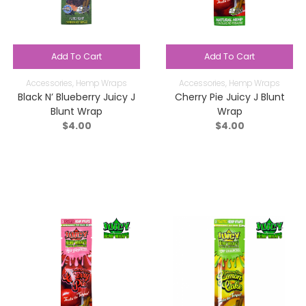
Add To Cart
Add To Cart
Accessories
,
Hemp Wraps
Accessories
,
Hemp Wraps
Black N’ Blueberry Juicy J
Cherry Pie Juicy J Blunt
Blunt Wrap
Wrap
$
4.00
$
4.00