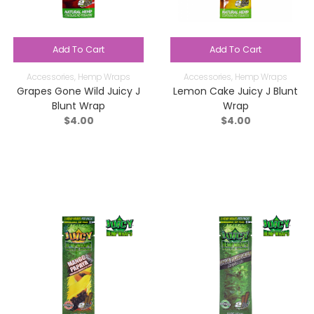
Add To Cart
Add To Cart
Accessories
,
Hemp Wraps
Accessories
,
Hemp Wraps
Grapes Gone Wild Juicy J
Lemon Cake Juicy J Blunt
Blunt Wrap
Wrap
$
4.00
$
4.00