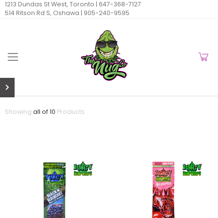
1213 Dundas St West, Toronto |
647-368-7127
514 Ritson Rd S, Oshawa |
905-240-9595
Showing
all of 10
Products