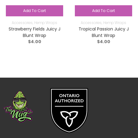
Add To Cart
Add To Cart
Accessories
,
Hemp Wraps
Accessories
,
Hemp Wraps
Strawberry Fields Juicy J
Tropical Passion Juicy J
Blunt Wrap
Blunt Wrap
$
4.00
$
4.00