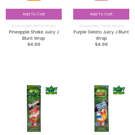
Add To Cart
Add To Cart
Accessories
,
Hemp Wraps
Accessories
,
Hemp Wraps
Pineapple Shake Juicy J
Purple Gelato Juicy J Blunt
Blunt Wrap
Wrap
$
4.00
$
4.00