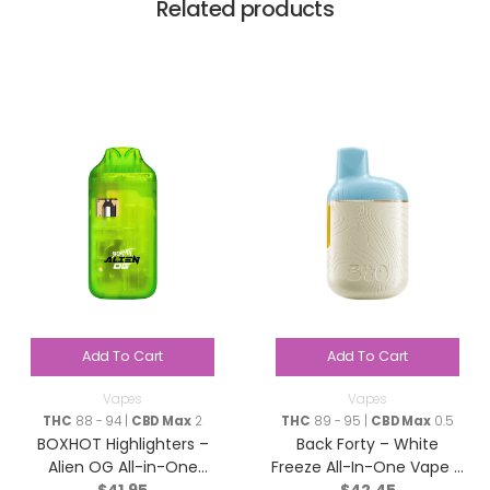
Related products
Add To Cart
Add To Cart
Vapes
Vapes
THC
88 - 94 |
CBD Max
2
THC
89 - 95 |
CBD Max
0.5
BOXHOT Highlighters –
Back Forty – White
Alien OG All-in-One
Freeze All-In-One Vape –
$
41.95
$
42.45
Disposable Pen – Hybrid
Sativa – 0.95g