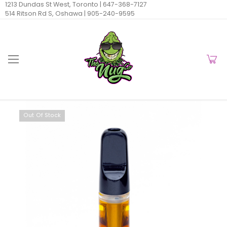
1213 Dundas St West, Toronto |
647-368-7127
514 Ritson Rd S, Oshawa |
905-240-9595
Out Of Stock