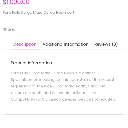
$
1,000.00
Pure Pulls Durga Mata Cured Resin cart.
Share:
Description
Additional Information
Reviews (0)
Product Information
Pure Pulls Durga Mata Cured Resin is a delight.
Specialized processing techniques retain all the natural
terpenes and the nice Durga Mata earthy flavour to
ensure a smooth and enjoyable pull each time.
Compatible with 510 thread devices. Device not included.