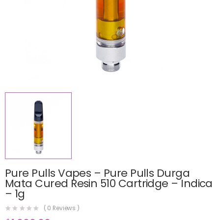
Pure Pulls Vapes – Pure Pulls Durga
Mata Cured Resin 510 Cartridge – Indica
– 1g
(
0
Reviews )