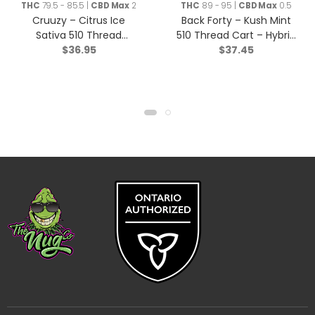
THC
79.5 - 85.5 |
CBD Max
2
THC
89 - 95 |
CBD Max
0.5
Cruuzy – Citrus Ice
Back Forty – Kush Mint
Sativa 510 Thread
510 Thread Cart – Hybrid
$
36.95
$
37.45
Cartridge – 1g
– 1g