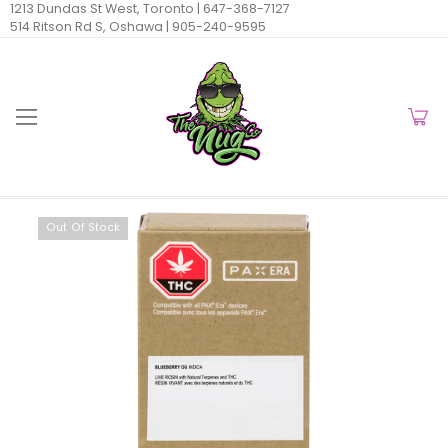
1213 Dundas St West, Toronto |
647-368-7127
514 Ritson Rd S, Oshawa |
905-240-9595
Out Of Stock