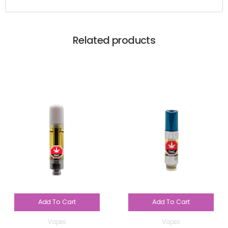
Related products
Add To Cart
Add To Cart
Vapes
Vapes