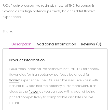
PAX’s fresh-pressed live rosin with natural THC, terpenes &
flavonoids for high potency, perfectly balanced ‘full flower’
experience.
Share:
Description
Additional Information
Reviews (0)
Product Information
PAX’s fresh-pressed live rosin with natural THC, terpenes &
flavonoids for high potency, perfectly balanced ‘full
flower
’ experience. The PAX Fresh Pressed Live Rosin with
Natural THC pod has the potency customers want, is as
close to the
flower
as you can get, with a goal of being
priced competitively to comparable distillates or live
resins.