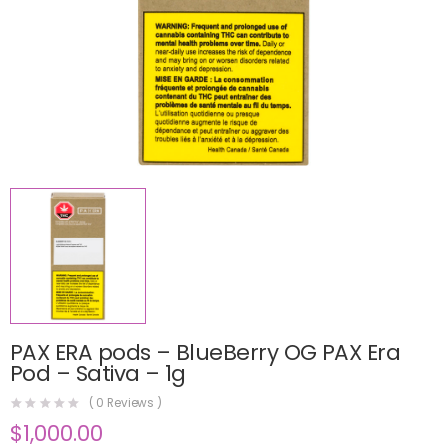
PAX ERA pods – BlueBerry OG PAX Era
Pod – Sativa – 1g
(
0
Reviews )
$
1,000.00