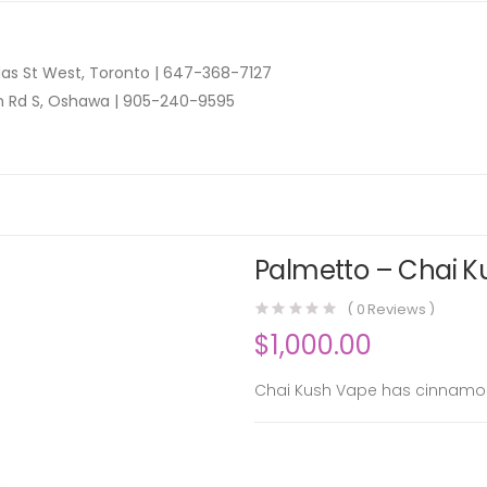
as St West, Toronto |
647-368-7127
n Rd S, Oshawa |
905-240-9595
Palmetto – Chai Ku
(
0
Reviews )
$
1,000.00
Chai Kush Vape has cinnamon 