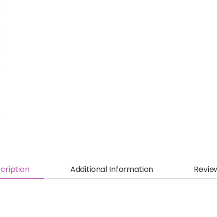
cription
Additional Information
Revie