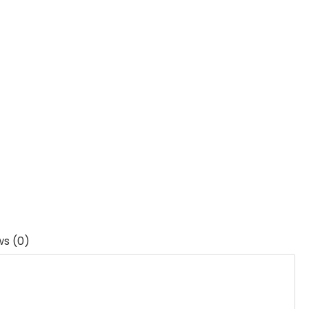
ws (0)