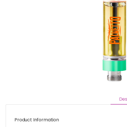
Des
Product Information