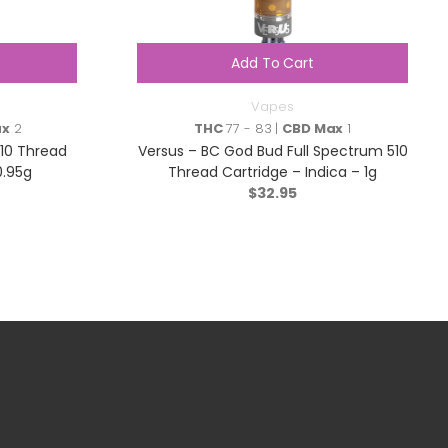
Add To Cart
Vapes
ax
2
THC
77 - 83 |
CBD Max
1
510 Thread
Versus – BC God Bud Full Spectrum 510
0.95g
Thread Cartridge – Indica – 1g
$
32.95