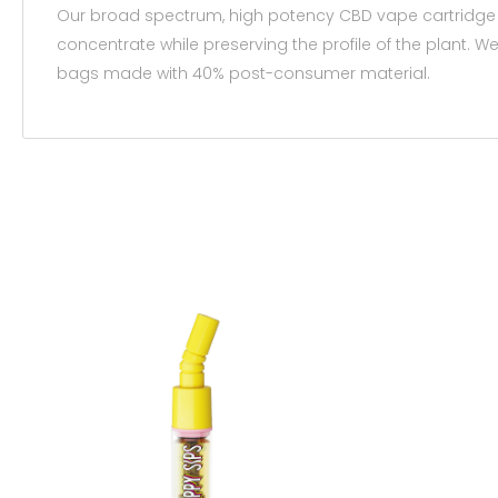
Our broad spectrum, high potency CBD vape cartridge is
concentrate while preserving the profile of the plant.
bags made with 40% post-consumer material.