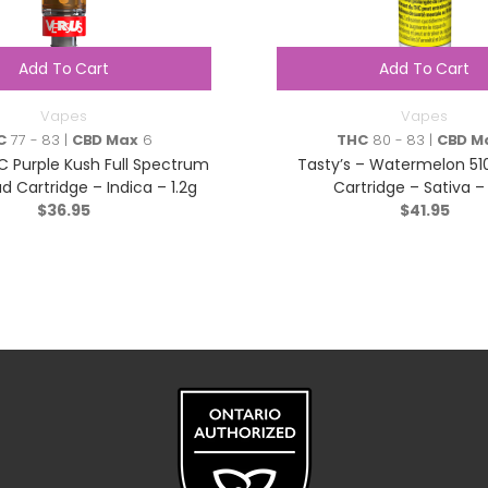
Add To Cart
Add To Cart
Vapes
Vapes
C
77 - 83 |
CBD Max
6
THC
80 - 83 |
CBD M
C Purple Kush Full Spectrum
Tasty’s – Watermelon 51
d Cartridge – Indica – 1.2g
Cartridge – Sativa – 
$
36.95
$
41.95