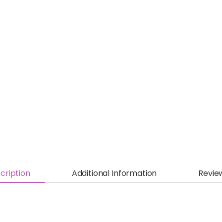
cription
Additional Information
Revie