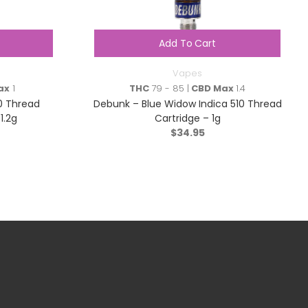
Add To Cart
Vapes
ax
1
THC
79 - 85 |
CBD Max
1.4
0 Thread
Debunk – Blue Widow Indica 510 Thread
1.2g
Cartridge – 1g
$
34.95