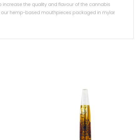
 increase the quality and flavour of the cannabis
e with our hemp-based mouthpieces packaged in mylar