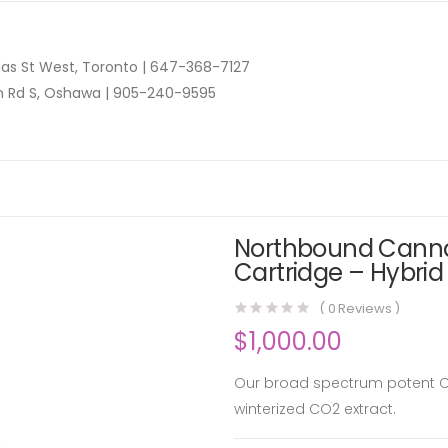
as St West, Toronto |
647-368-7127
n Rd S, Oshawa |
905-240-9595
Northbound Cannab
Cartridge – Hybrid
(
0
Reviews )
$
1,000.00
Our broad spectrum potent CB
winterized CO2 extract.