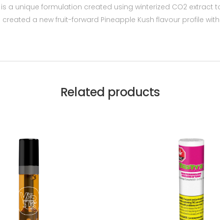
 a unique formulation created using winterized CO2 extract to
 We created a new fruit-forward Pineapple Kush flavour profil
Related products