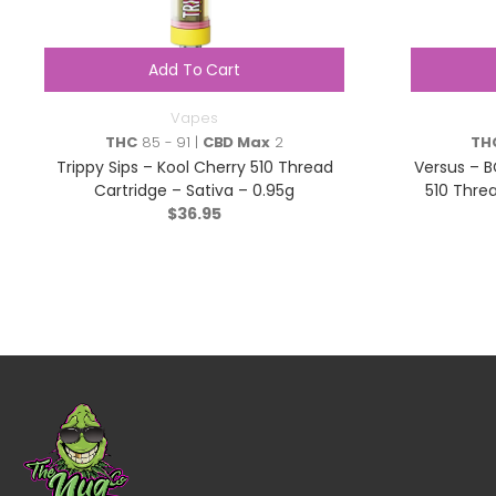
Add To Cart
Vapes
THC
85 - 91 |
CBD Max
2
TH
Trippy Sips – Kool Cherry 510 Thread
Versus – B
Cartridge – Sativa – 0.95g
510 Threa
$
36.95