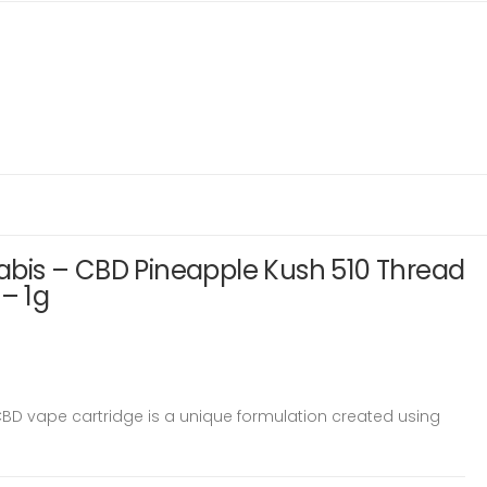
is – CBD Pineapple Kush 510 Thread
 – 1g
D vape cartridge is a unique formulation created using