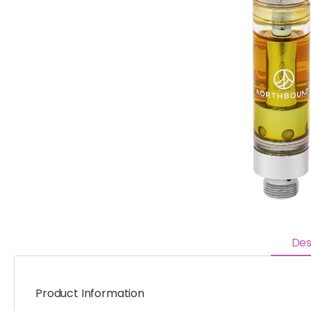
Des
Product Information