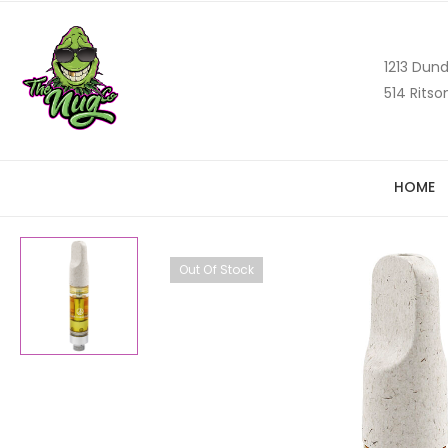
1213 Dund
514 Ritso
HOME
Out Of Stock