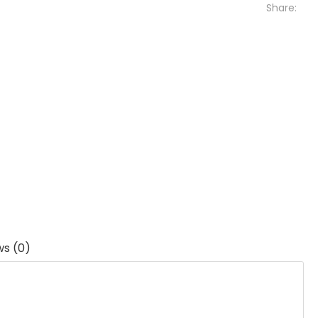
Share:
ws (0)