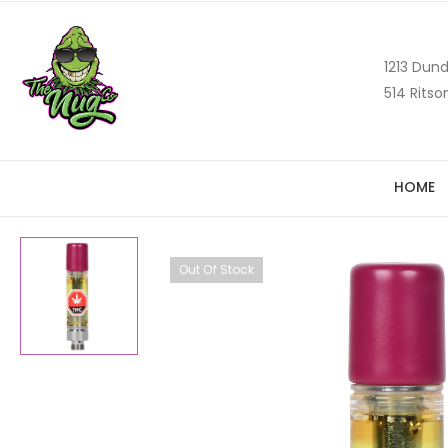
1213 Dund
514 Ritso
HOME
Out Of Stock