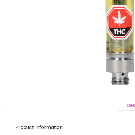
Des
Product Information