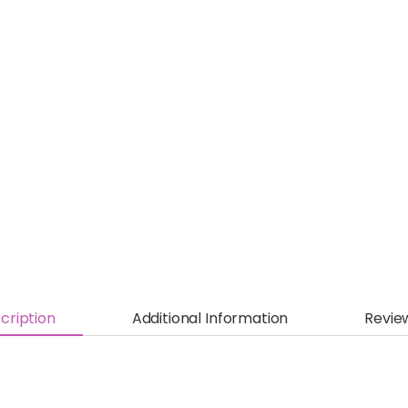
cription
Additional Information
Revie