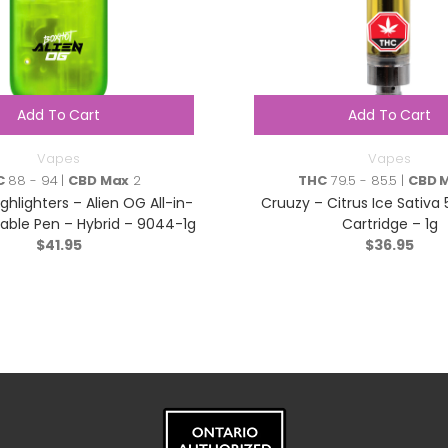
Add To Cart
Add To Cart
Vapes
Vapes
C
88 - 94 |
CBD Max
2
THC
79.5 - 85.5 |
CBD 
hlighters – Alien OG All-in-
Cruuzy – Citrus Ice Sativa
able Pen – Hybrid – 9044-1g
Cartridge – 1g
$
41.95
$
36.95