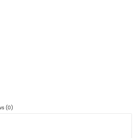
ws (0)