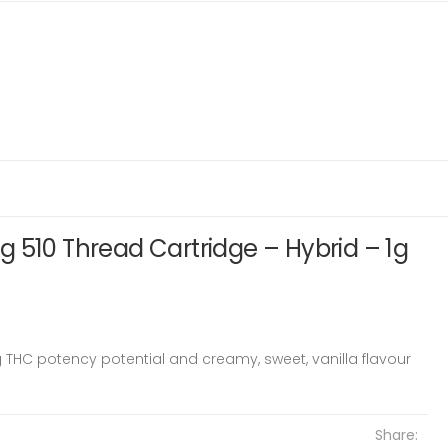
 510 Thread Cartridge – Hybrid – 1g
g THC potency potential and creamy, sweet, vanilla flavour
Share: