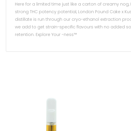
Here for a limited time just like a carton of creamy nog
strong THC potency potential, London Pound Cake x Kush 
distillate is run through our cryo-ethanol extraction p
we add to get strain-specific flavours with no added sol
retention. Explore Your -ness™