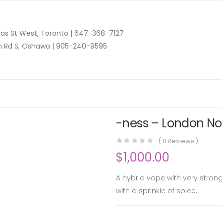
as St West, Toronto |
647-368-7127
n Rd S, Oshawa |
905-240-9595
-ness – London Nog
(
0
Reviews )
$
1,000.00
A hybrid vape with very stron
with a sprinkle of spice.