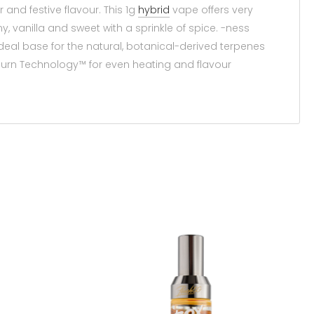
 and festive flavour. This 1g
hybrid
vape offers very
 vanilla and sweet with a sprinkle of spice. -ness
deal base for the natural, botanical-derived terpenes
Burn Technology™ for even heating and flavour