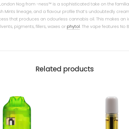
, London Nog from -ness™ is a sophisticated take on the familiar
Mints lineage, and a flavour profile that’s undoubtedly creamy,
rocess that produces an odourless cannabis oil. This makes an i
vents, pigments, fillers, waxes or
phytol
. The vape features No 
Related products