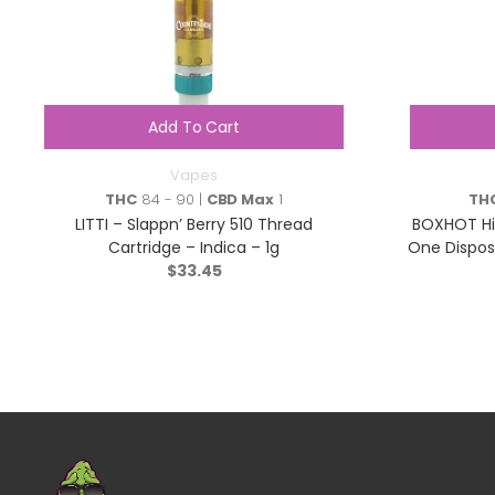
Add To Cart
Vapes
THC
84 - 90 |
CBD Max
1
TH
LITTI – Slappn’ Berry 510 Thread
BOXHOT Hig
Cartridge – Indica – 1g
One Dispos
$
33.45