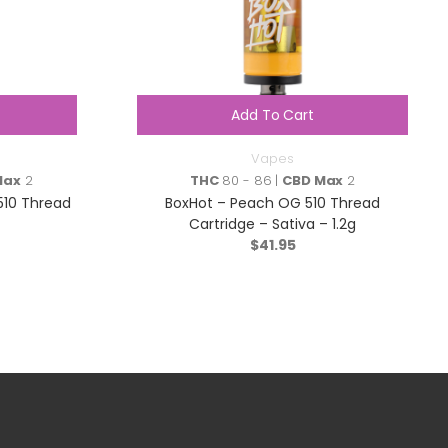
Add To Cart
Vapes
Max
2
THC
80 - 86 |
CBD Max
2
 510 Thread
BoxHot – Peach OG 510 Thread
Cartridge – Sativa – 1.2g
$
41.95