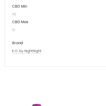
CBD Min
45
CBD Max
51
Brand
K.O. by NightNight