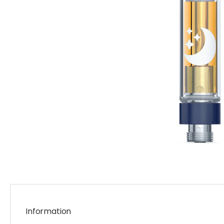
Information