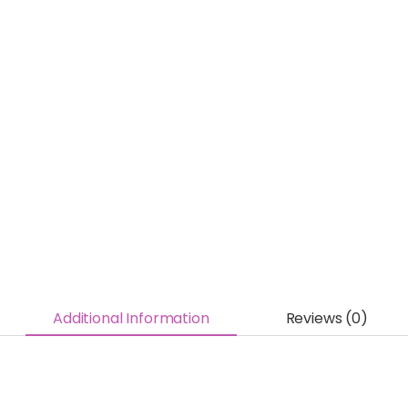
Additional Information
Reviews (0)