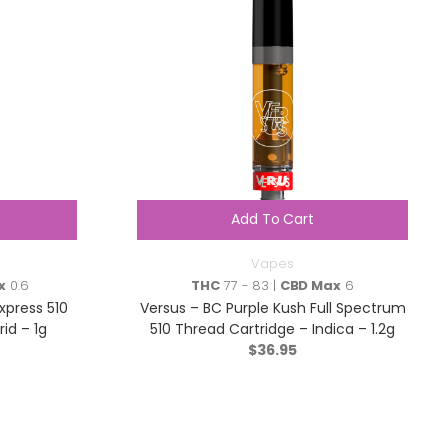
Add To Cart
Vapes
x
0.6
THC
77 - 83 |
CBD Max
6
xpress 510
Versus – BC Purple Kush Full Spectrum
id – 1g
510 Thread Cartridge – Indica – 1.2g
$
36.95