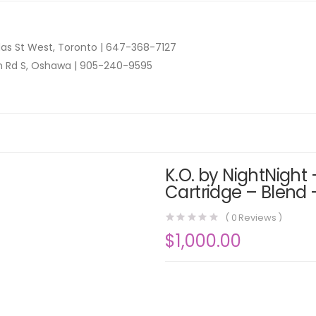
as St West, Toronto |
647-368-7127
n Rd S, Oshawa |
905-240-9595
K.O. by NightNight 
Cartridge – Blend 
(
0
Reviews )
$
1,000.00