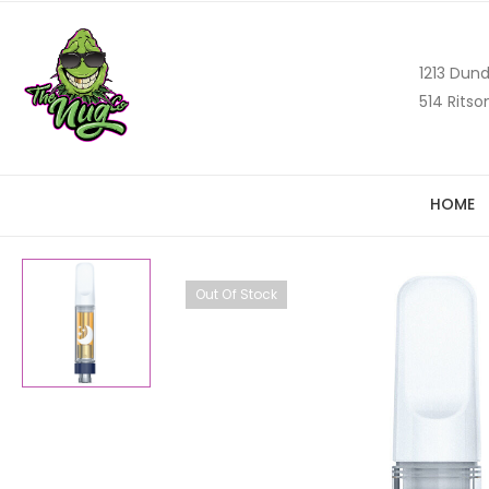
1213 Dund
514 Ritso
HOME
Out Of Stock