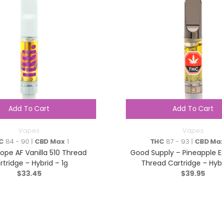
Add To Cart
Add To Cart
Vapes
Vapes
C
84 - 90 |
CBD Max
1
THC
87 - 93 |
CBD Ma
Dope AF Vanilla 510 Thread
Good Supply – Pineapple E
rtridge – Hybrid – 1g
Thread Cartridge – Hybr
$
33.45
$
39.95