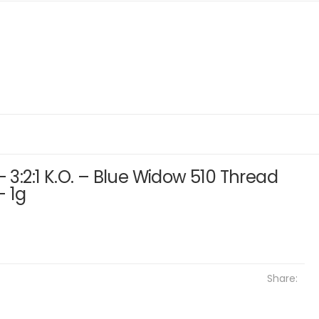
– 3:2:1 K.O. – Blue Widow 510 Thread
– 1g
Share: