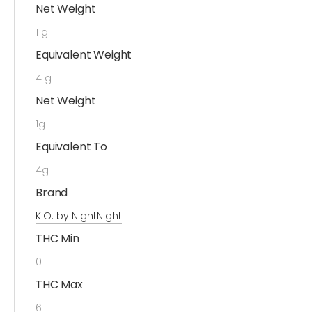
Net Weight
1 g
Equivalent Weight
4 g
Net Weight
1g
Equivalent To
4g
Brand
K.O. by NightNight
THC Min
0
THC Max
6