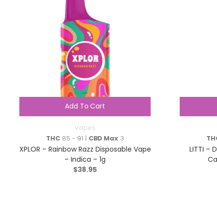
Add To Cart
Vapes
THC
85 - 91 |
CBD Max
3
TH
XPLOR – Rainbow Razz Disposable Vape
LITTI – 
– Indica – 1g
Ca
$
38.95