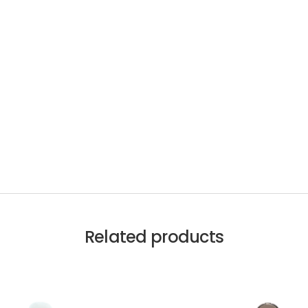
Related products