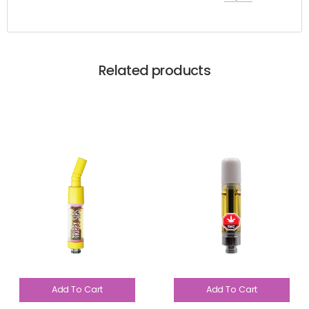
Related products
Add To Cart
Add To Cart