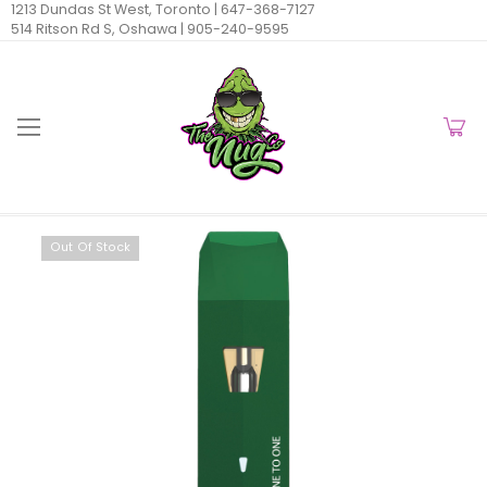
1213 Dundas St West, Toronto |
647-368-7127
514 Ritson Rd S, Oshawa |
905-240-9595
Out Of Stock