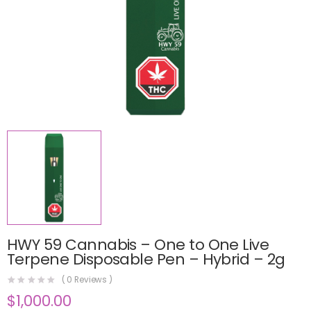
HWY 59 Cannabis – One to One Live
Terpene Disposable Pen – Hybrid – 2g
(
0
Reviews )
$
1,000.00