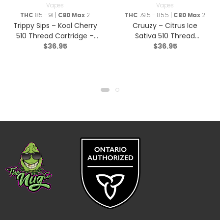
Vapes
Vapes
THC
85 - 91 |
CBD Max
2
THC
79.5 - 85.5 |
CBD Max
2
Trippy Sips – Kool Cherry
Cruuzy – Citrus Ice
510 Thread Cartridge –
Sativa 510 Thread
$
36.95
$
36.95
Sativa – 0.95g
Cartridge – 1g