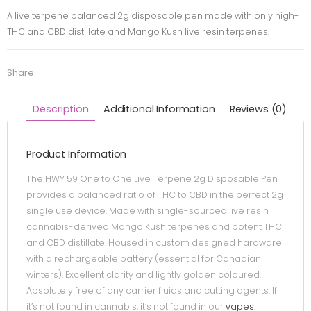
A live terpene balanced 2g disposable pen made with only high-
THC and CBD distillate and Mango Kush live resin terpenes.
Share:
Description
Additional Information
Reviews (0)
Product Information
The HWY 59 One to One Live Terpene 2g Disposable Pen
provides a balanced ratio of THC to CBD in the perfect 2g
single use device. Made with single-sourced live resin
cannabis-derived Mango Kush terpenes and potent THC
and CBD distillate. Housed in custom designed hardware
with a rechargeable battery (essential for Canadian
winters). Excellent clarity and lightly golden coloured.
Absolutely free of any carrier fluids and cutting agents. If
it’s not found in cannabis, it’s not found in our
vapes
.