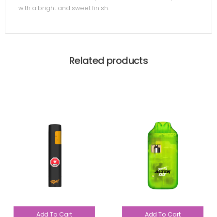
with a bright and sweet finish.
Related products
Add To Cart
Add To Cart