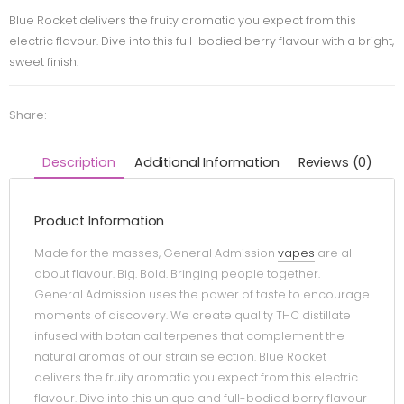
Blue Rocket delivers the fruity aromatic you expect from this
electric flavour. Dive into this full-bodied berry flavour with a bright,
sweet finish.
Share:
Description
Additional Information
Reviews (0)
Product Information
Made for the masses, General Admission
vapes
are all
about flavour. Big. Bold. Bringing people together.
General Admission uses the power of taste to encourage
moments of discovery. We create quality THC distillate
infused with botanical terpenes that complement the
natural aromas of our strain selection. Blue Rocket
delivers the fruity aromatic you expect from this electric
flavour. Dive into this unique and full-bodied berry flavour