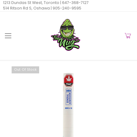
1213 Dundas St West, Toronto |
647-368-7127
514 Ritson Rd S, Oshawa |
905-240-9595
Out Of Stock