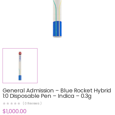
General Admission – Blue Rocket Hybrid
1:0 Disposable Pen – Indica – 0.3g
(
0
Reviews )
$
1,000.00