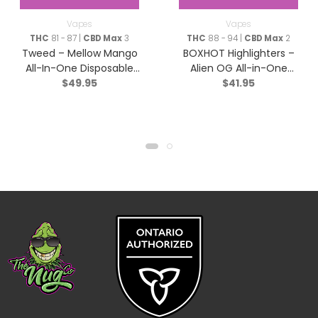
Vapes
Vapes
THC
81 - 87 |
CBD Max
3
THC
88 - 94 |
CBD Max
2
Tweed – Mellow Mango
BOXHOT Highlighters –
All-In-One Disposable
Alien OG All-in-One
$
49.95
$
41.95
Pen – Indica – 1g
Disposable Pen – Hybrid
– 9044-1g