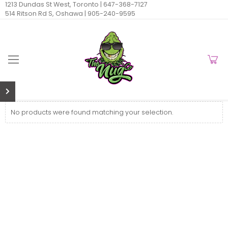
1213 Dundas St West, Toronto |
647-368-7127
514 Ritson Rd S, Oshawa |
905-240-9595
No products were found matching your selection.