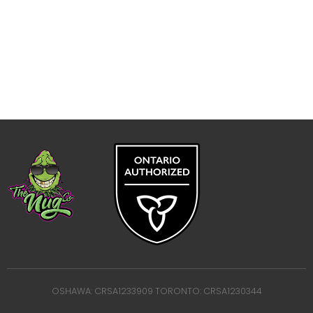
OSHAWA: CRSA1233909 TORONTO: CRSA1230344