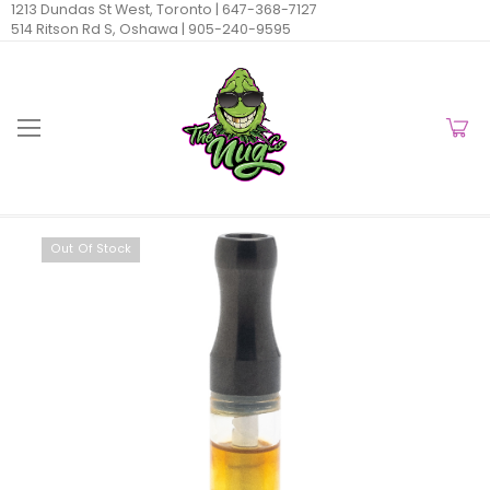
1213 Dundas St West, Toronto |
647-368-7127
514 Ritson Rd S, Oshawa |
905-240-9595
Out Of Stock