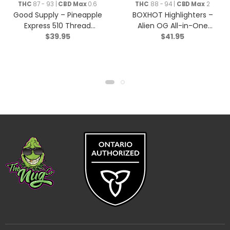
THC
87 - 93 |
CBD Max
0.6
THC
88 - 94 |
CBD Max
2
Good Supply – Pineapple
BOXHOT Highlighters –
Express 510 Thread
Alien OG All-in-One
$
39.95
$
41.95
Cartridge – Hybrid – 1g
Disposable Pen – Hybrid
– 9044-1g