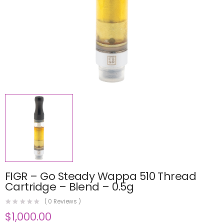
FIGR – Go Steady Wappa 510 Thread
Cartridge – Blend – 0.5g
(
0
Reviews )
$
1,000.00