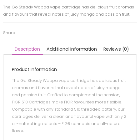
The Go Steady Wappa vape cartridge has delicious fruit aromas
and flavours that reveal notes of juicy mango and passion fruit.
Share:
Description
Additional Information
Reviews (0)
Product Information
The Go Steady Wappa vape cartridge has delicious fruit
aromas and flavours that reveal notes of juicy mango
and passion fruit. Crafted to complement the session,
FIGR 510 Cartridges make FIGR favourites more flexible.
Compatible with any standard 510 threaded battery, our
cartridges deliver a clean and flavourful vape with only 2
all-natural ingredients – FIGR cannabis and all-natural
flavour.