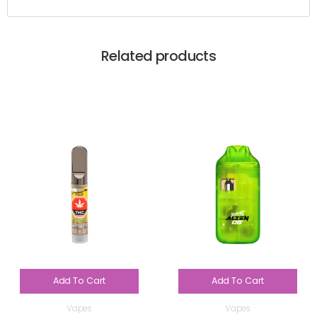
Related products
Add To Cart
Add To Cart
Vapes
Vapes