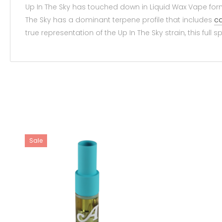
Up In The Sky has touched down in Liquid Wax Vape form 
The Sky has a dominant terpene profile that includes
ca
true representation of the Up In The Sky strain, this full
Sale