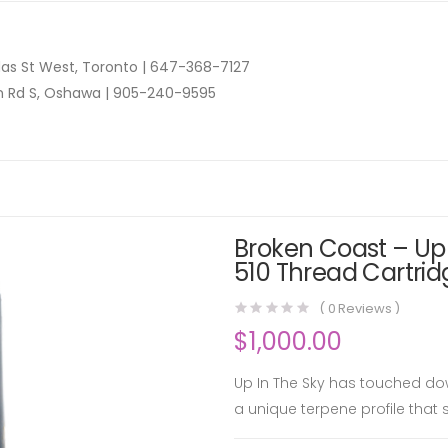
as St West, Toronto |
647-368-7127
n Rd S, Oshawa |
905-240-9595
Broken Coast – Up 
510 Thread Cartrid
(
0
Reviews )
$
1,000.00
Up In The Sky has touched do
a unique terpene profile that 