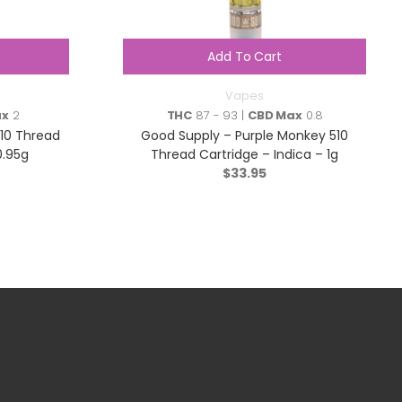
Add To Cart
Vapes
ax
2
THC
87 - 93 |
CBD Max
0.8
510 Thread
Good Supply – Purple Monkey 510
0.95g
Thread Cartridge – Indica – 1g
$
33.95