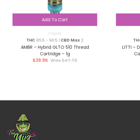
Add To Cart
Vapes
THC
85.5 - 90.5 |
CBD Max
2
TH
AMBR – Hybrid GLTO 510 Thread
LITTI – 
Cartridge – 1g
Ca
$
39.95
$
47.75