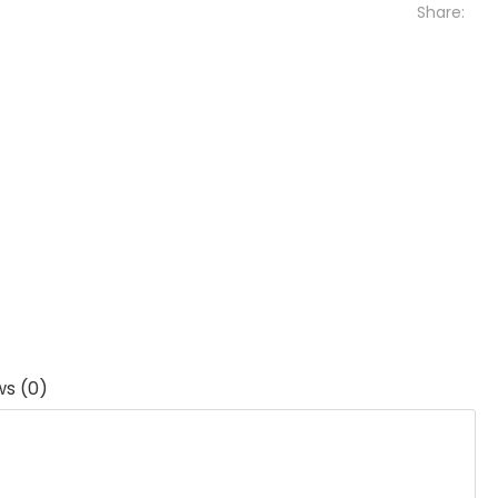
Share:
ws (0)