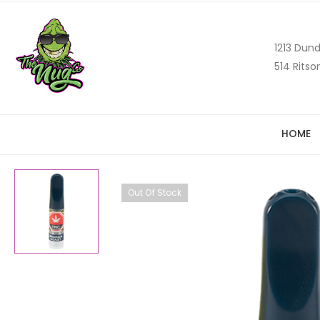
1213 Dund
514 Ritso
HOME
Out Of Stock