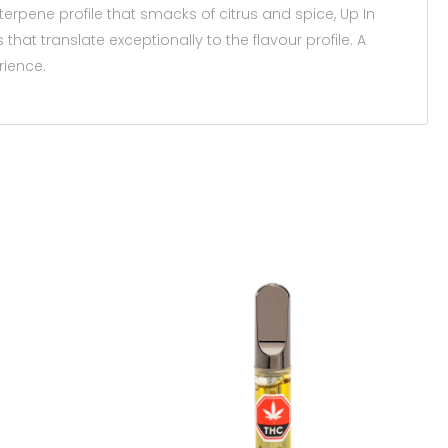
erpene profile that smacks of citrus and spice, Up In
that translate exceptionally to the flavour profile. A
rience.