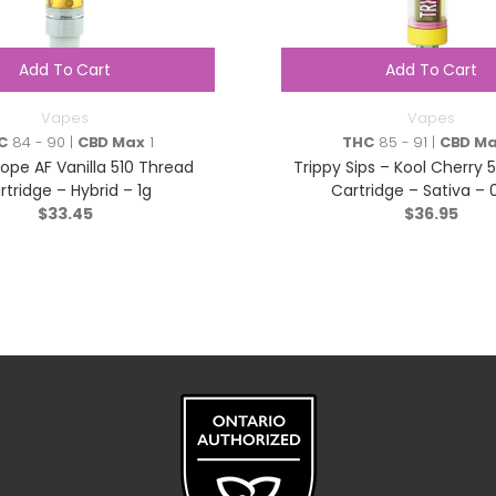
Add To Cart
Add To Cart
Vapes
Vapes
C
84 - 90 |
CBD Max
1
THC
85 - 91 |
CBD M
Dope AF Vanilla 510 Thread
Trippy Sips – Kool Cherry 
rtridge – Hybrid – 1g
Cartridge – Sativa – 
$
33.45
$
36.95