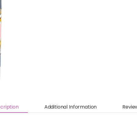
cription
Additional Information
Revie