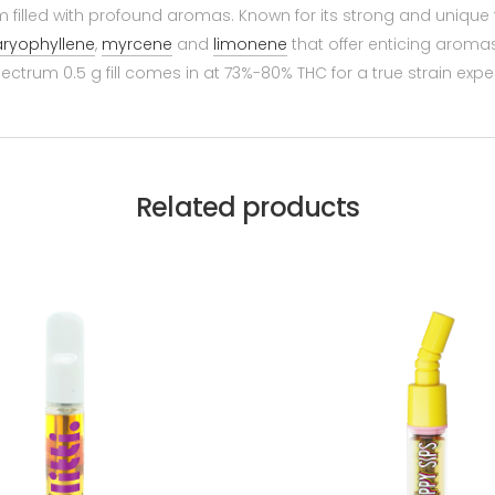
filled with profound aromas. Known for its strong and unique t
ryophyllene
,
myrcene
and
limonene
that offer enticing aromas 
 spectrum 0.5 g fill comes in at 73%-80% THC for a true strain expe
Related products