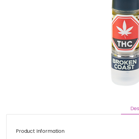
Des
Product Information