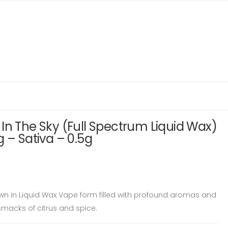
In The Sky (Full Spectrum Liquid Wax)
g – Sativa – 0.5g
wn in Liquid Wax Vape form filled with profound aromas and
smacks of citrus and spice.