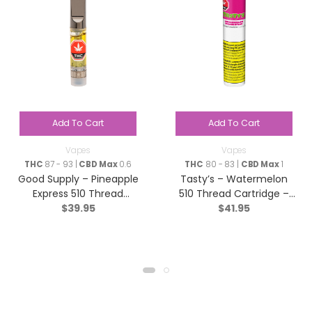
Add To Cart
Add To Cart
Vapes
Vapes
THC
87 - 93 |
CBD Max
0.6
THC
80 - 83 |
CBD Max
1
Good Supply – Pineapple
Tasty’s – Watermelon
Express 510 Thread
510 Thread Cartridge –
$
39.95
$
41.95
Cartridge – Hybrid – 1g
Sativa – 1.2g