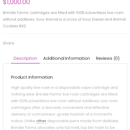
$
1,000.00
Brindle Farms’ cartridges are filled with 100% solventless live rosin
without additives. Sour Animal is a cross of Sour Diesel and Animal
Cookies BX2.
Share:
Description
Additional Information
Reviews (0)
Product Information
High quality live rosin in a disposable vape cartridge and
nothing else. Brindle Farms’ live rosin cartridges are filled
with 100% solventless live rosin without additives. Live rosin
cartridges offer a discreet, convenient and effective
delivery of connoisseur-grade hashish at a moment’s
notice. Unlike
other
disposable pens made from distillate,
Brindle Farms allocates only full melt, top tier hash to be