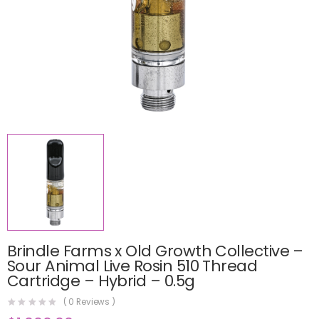
Brindle Farms x Old Growth Collective –
Sour Animal Live Rosin 510 Thread
Cartridge – Hybrid – 0.5g
(
0
Reviews )