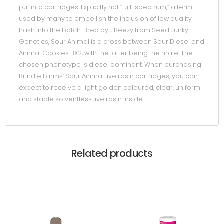
put into cartridges. Explicitly not “full-spectrum,” a term
used by many to embellish the inclusion of low quality
hash into the batch. Bred by J.Beezy from Seed Junky
Genetics, Sour Animal is a cross between Sour Diesel and
Animal Cookies BX2, with the latter being the male. The
chosen phenotype is diesel dominant. When purchasing
Brindle Farms’ Sour Animal live rosin cartridges, you can
expect to receive a light golden coloured, clear, uniform
and stable solventless live rosin inside.
Related products