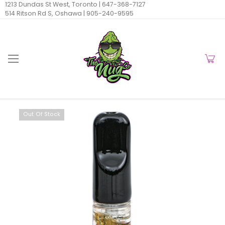
1213 Dundas St West, Toronto |
647-368-7127
514 Ritson Rd S, Oshawa |
905-240-9595
Out Of Stock