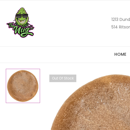
1213 Dund
514 Ritso
HOME
Out Of Stock