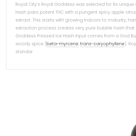
Royal City’s Royal Goddess was selected for its uniqu
Hash pairs potent THC with a pungent spicy apple citr
extract. This starts with growing indoors to maturity, 
extraction process creates very pure bubble hash that 
Goddess Pressed Ice Hash Input comes from a God Bud 
woody spice (
beta-myrcene
,
trans-caryophyllene
). Ro
standar