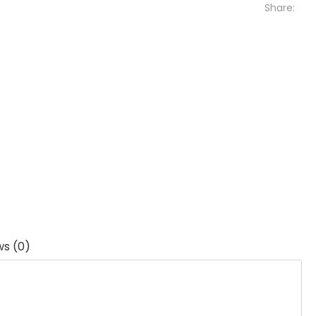
Share:
ws (0)