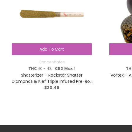
Add To Cart
Concentrates
THC
40 - 48 |
CBD Max
1
TH
Shatterizer – Rockstar Shatter
Vortex – A
Diamonds & Kief Triple Infused Pre-Roll
– Indica – 1x1g
$
20.45