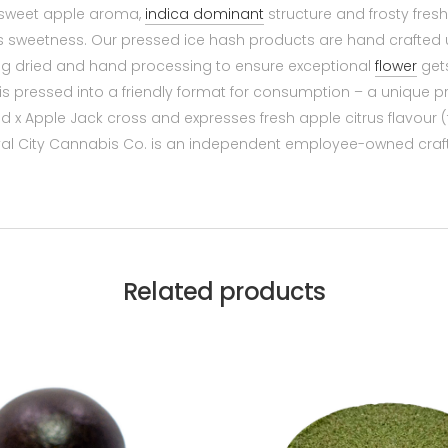
e sweet apple aroma,
indica dominant
structure and frosty fres
us sweetness. Our pressed ice hash products are hand crafted 
hang dried and hand processing to ensure exceptional
flower
gets
is pressed into a friendly format for consumption – a unique p
x Apple Jack cross and expresses fresh apple citrus flavour 
yal City Cannabis Co. is an independent employee-owned craf
Related products