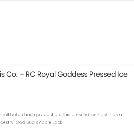
s Co. – RC Royal Goddess Pressed Ice
 small batch hash production. This pressed ice hash has a
Ancestry: God Bud x Apple Jack