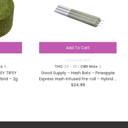
Add To Cart
Concentrates
ax
8
THC
24 - 30 |
CBD Max
3
SY TIPSY
Good Supply – Hash Bats – Pineapple
brid – 2g
Express Hash Infused Pre-roll – Hybrid –
$
3×0.5g
24.95