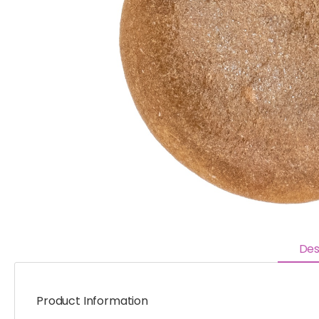
Des
Product Information