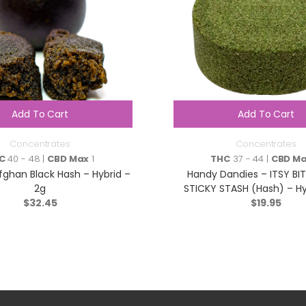
Add To Cart
Add To Cart
Concentrates
Concentrates
C
40 - 48 |
CBD Max
1
THC
37 - 44 |
CBD M
fghan Black Hash – Hybrid –
Handy Dandies – ITSY BIT
2g
STICKY STASH (Hash) – Hy
$
32.45
$
19.95