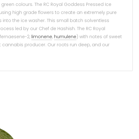
h green colours. The RC Royal Goddess Pressed Ice
using high grade flowers to create an extremely pure
 into the ice washer. This small batch solventless
rocess led by our Chef de Hashish. The RC Royal
(fernaesene-2,
limonene
,
humulene
) with notes of sweet
t cannabis producer. Our roots run deep, and our