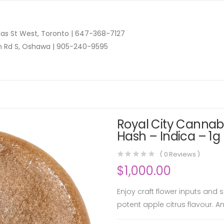
as St West, Toronto |
647-368-7127
n Rd S, Oshawa |
905-240-9595
Royal City Cannabi
Hash – Indica – 1g
(
0
Reviews )
$
1,000.00
Enjoy craft flower inputs and
potent apple citrus flavour. 