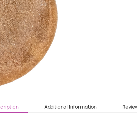
cription
Additional Information
Revie