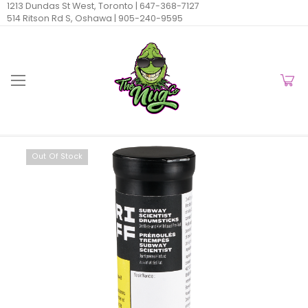
1213 Dundas St West, Toronto |
647-368-7127
514 Ritson Rd S, Oshawa |
905-240-9595
Out Of Stock