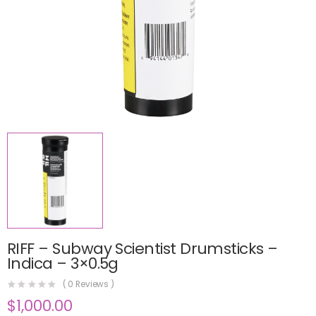
RIFF – Subway Scientist Drumsticks –
Indica – 3×0.5g
(
0
Reviews )
$
1,000.00