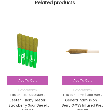
Related products
Add To Cart
Add To Cart
Concentrates
Concentrates
THC
36 - 40 |
CBD Max
2
THC
24.5 - 32.5 |
CBD Max
2
Jeeter – Baby Jeeter
General Admission –
Strawberry Sour Diesel
Berry G#33 Infused Pre-