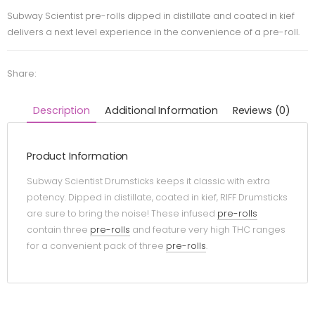
Subway Scientist pre-rolls dipped in distillate and coated in kief
delivers a next level experience in the convenience of a pre-roll.
Share:
Description
Additional Information
Reviews (0)
Product Information
Subway Scientist Drumsticks keeps it classic with extra
potency. Dipped in distillate, coated in kief, RIFF Drumsticks
are sure to bring the noise! These infused
pre-rolls
contain three
pre-rolls
and feature very high THC ranges
for a convenient pack of three
pre-rolls
.