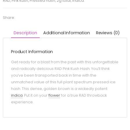
RAD, Pink Kush, Pressed hash, 2g total, indica.
Share:
Description
Additional Information
Reviews (0)
Product Information
Get ready for a blast from the past with this unforgettable
and radically delicious RAD Pink Kush Hash. You’ll think
you’ve been transported back in time with the
unmatched value of this full plant spectrum pressed ice
hash. This dense, golden brown is a wickedly potent
indica
. Put it on your
flower
for a true RAD throwback
experience.