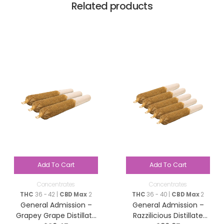
Related products
Add To Cart
Add To Cart
Concentrates
Concentrates
THC
36 - 42 |
CBD Max
2
THC
36 - 40 |
CBD Max
2
General Admission –
General Admission –
Grapey Grape Distillate
Razzilicious Distillate