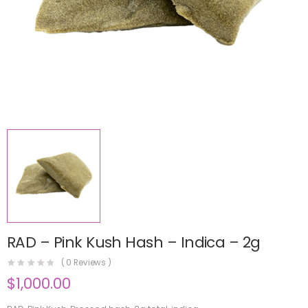
RAD – Pink Kush Hash – Indica – 2g
(
0
Reviews )
$
1,000.00