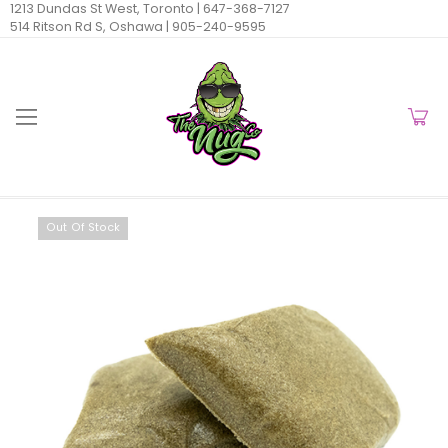
1213 Dundas St West, Toronto |
647-368-7127
514 Ritson Rd S, Oshawa |
905-240-9595
Out Of Stock