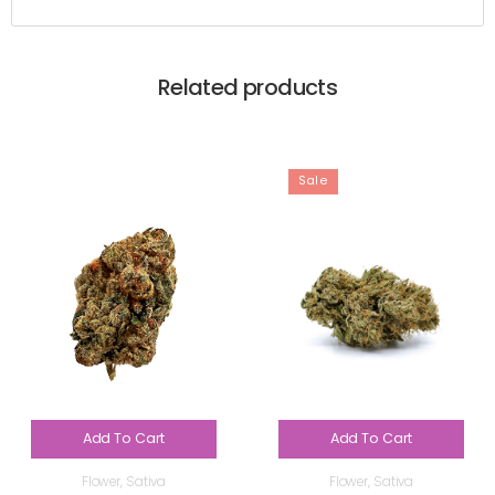
Related products
Sale
Add To Cart
Add To Cart
Flower
,
Sativa
Flower
,
Sativa