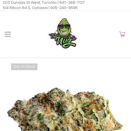
1213 Dundas St West, Toronto |
647-368-7127
514 Ritson Rd S, Oshawa |
905-240-9595
Out Of Stock