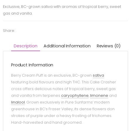
Exclusive, BC-grown sativa with aromas of tropical berry, sweet
gas and vanilla.
Share:
Description
Additional Information
Reviews (0)
Product Information
Berry Cream Puff is an exclusive, BC-grown
sativa
featuring bold flavours and high THC. This Cake Crasher
cross offers delicious notes of tropical berry, sweet gas
and vanilla from terpenes
caryophyllene
,
limonene
and
linalool
. Grown exclusively in Pure Sunfarms’ modern
greenhouse in BC’s Fraser Valley, its dense flowers don
strokes of purple under a heavy frosting of trichomes.
Hand-harvested and hand groomed.