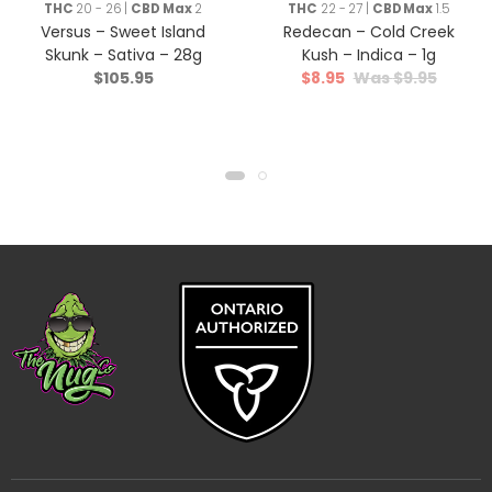
THC
20 - 26 |
CBD Max
2
THC
22 - 27 |
CBD Max
1.5
Versus – Sweet Island
Redecan – Cold Creek
Skunk – Sativa – 28g
Kush – Indica – 1g
$
105.95
$
8.95
$
9.95