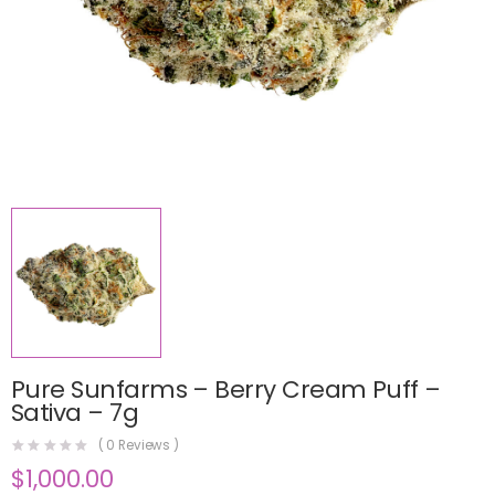
Pure Sunfarms – Berry Cream Puff –
Sativa – 7g
(
0
Reviews )
$
1,000.00