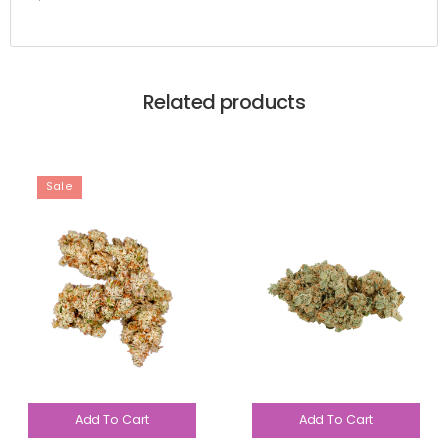
Related products
Sale
Add To Cart
Add To Cart