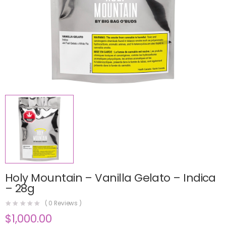
Holy Mountain – Vanilla Gelato – Indica
– 28g
(
0
Reviews )
$
1,000.00