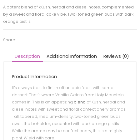
A potent blend of kKush, herbal and diesel notes, complemented
by a sweet and floral cake vibe. Two-toned green buds with dark
orange pistils.
Share:
Description
Additional Information
Reviews (0)
Product Information
It’s always best to finish off an epic feast with some
dessert. That’s where Vanilla Gelato from Holy Mountain
comes in. This is an appetizing
blend
of Kush, herbal and
diesel notes with sweet and floral confectionery aromas.
Tall, tapered, medium-density, two-toned green buds
await the beholder, accented with dark orange pistils.
While the aroma may be confectionery, this is a mighty
plant. Wield with care.