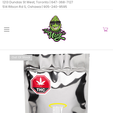
1213 Dundas St West, Toronto |
647-368-7127
514 Ritson Rd S, Oshawa |
905-240-9595
Out Of Stock