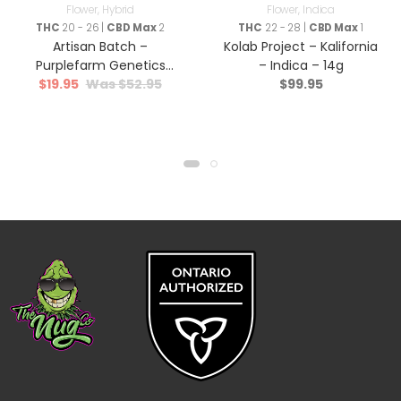
Flower
,
Hybrid
Flower
,
Indica
THC
20 - 26 |
CBD Max
2
THC
22 - 28 |
CBD Max
1
Artisan Batch –
Kolab Project – Kalifornia
Purplefarm Genetics
– Indica – 14g
$
19.95
$
52.95
$
99.95
Sour Glue – Hybrid – 3.5g