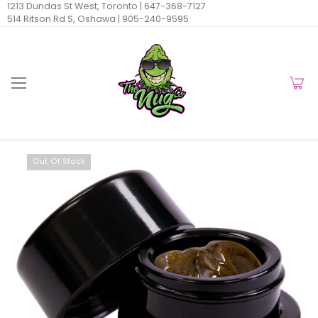
1213 Dundas St West, Toronto |
647-368-7127
514 Ritson Rd S, Oshawa |
905-240-9595
Out Of Stock