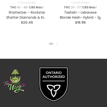
Concentrates
Concentrates
THC
40 - 48 |
CBD Max
1
THC
29 - 37 |
CBD Max
1
Shatterizer – Rockstar
7ashish – Lebanese
Shatter Diamonds & Kief
Blonde Hash- Hybrid – 1g
$
20.45
$
15.95
Triple Infused Pre-Roll –
Indica – 1x1g