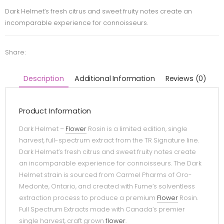
Dark Helmet’s fresh citrus and sweet fruity notes create an
incomparable experience for connoisseurs.
Share:
Description
Additional Information
Reviews (0)
Product Information
Dark Helmet –
Flower
Rosin is a limited edition, single
harvest, full-spectrum extract from the TR Signature line.
Dark Helmet’s fresh citrus and sweet fruity notes create
an incomparable experience for connoisseurs. The Dark
Helmet strain is sourced from Carmel Pharms of Oro-
Medonte, Ontario, and created with Fume’s solventless
extraction process to produce a premium
Flower
Rosin.
Full Spectrum Extracts made with Canada’s premier
single harvest, craft grown
flower
.