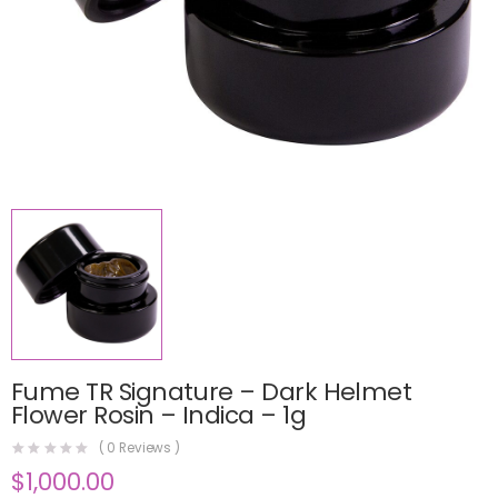
Fume TR Signature – Dark Helmet
Flower Rosin – Indica – 1g
(
0
Reviews )
$
1,000.00