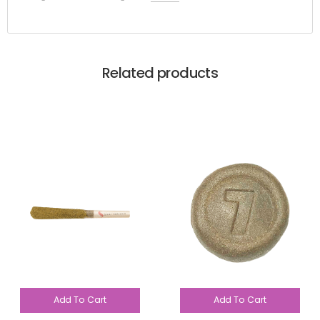
Related products
Add To Cart
Add To Cart