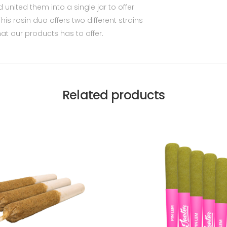
d united them into a single jar to offer
his rosin duo offers two different strains
hat our products has to offer.
Related products