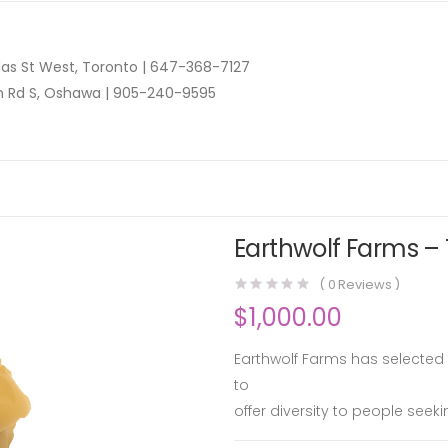
as St West, Toronto |
647-368-7127
n Rd S, Oshawa |
905-240-9595
Earthwolf Farms – 
(
0
Reviews )
$
1,000.00
Earthwolf Farms has selected tw
to
offer diversity to people seek