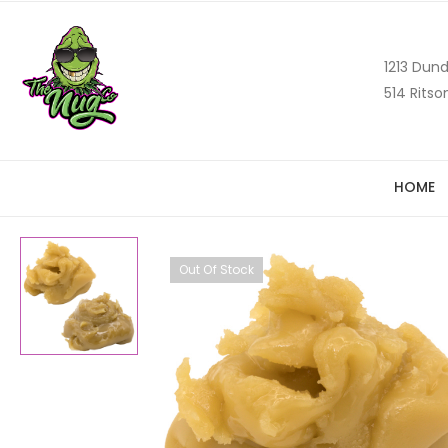
1213 Dund
514 Ritso
HOME
Out Of Stock