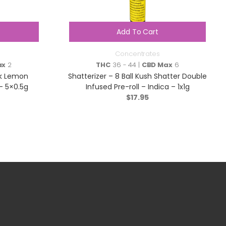
Add To Cart
Concentrates
ax
2
THC
36 - 44 |
CBD Max
6
nk Lemon
Shatterizer – 8 Ball Kush Shatter Double
 – 5×0.5g
Infused Pre-roll – Indica – 1x1g
$
17.95