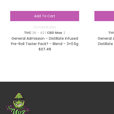
Add To Cart
Concentrates
THC
36 - 42 |
CBD Max
2
TH
General Admission – Distillate Infused
General 
Pre-Roll Taster Pack? – Blend – 3×0.5g
Distillat
$
27.45