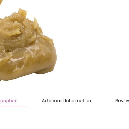
cription
Additional Information
Revie