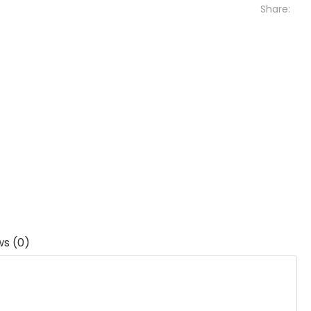
Share:
ws (0)