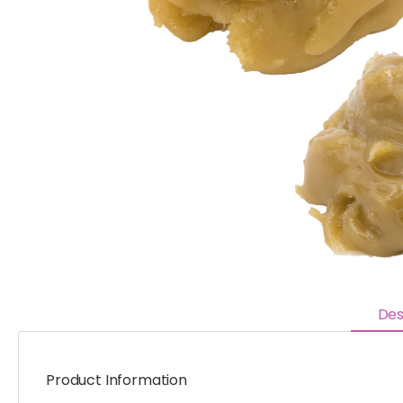
Des
Product Information