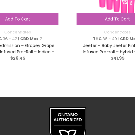
Add To Cart
Add To Cart
Concentrates
Concentrates
C
36 - 42 |
CBD Max
2
THC
36 - 40 |
CBD M
Admission – Grapey Grape
Jeeter – Baby Jeeter Pi
e Infused Pre-Roll – Indica –
Infused Pre-roll – Hybrid
$
3×0.5g
26.45
$
41.95