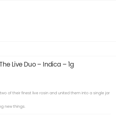
The Live Duo – Indica – 1g
o of their finest live rosin and united them into a single jar
ing new things.