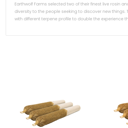
Earthwolf Farms selected two of their finest live rosin an
diversity to the people seeking to discover new things. T
with different terpene profile to double the experience t