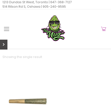
1213 Dundas St West, Toronto |
647-368-7127
514 Ritson Rd S, Oshawa |
905-240-9595
Showing the single result