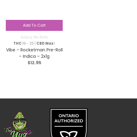
Add To Cart
Indica
,
Pre-Rolls
THC
19 - 25 |
CBD Max
1
Vibe – Rocketman Pre-Roll
– Indica – 2x1g
$
12.95