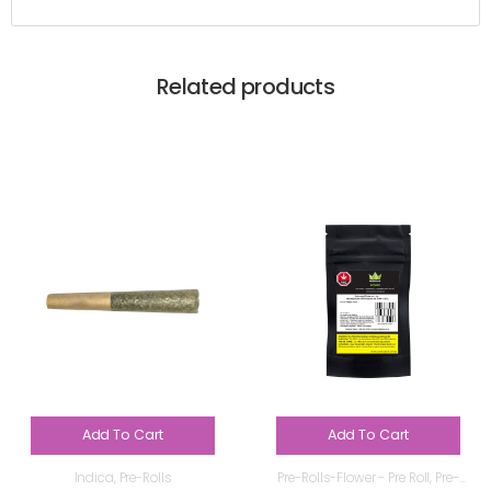
Related products
Add To Cart
Add To Cart
Indica
,
Pre-Rolls
Pre-Rolls-Flower - Pre Roll
,
Pre-