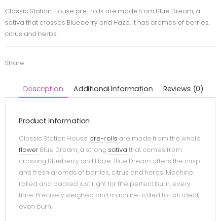
Classic Station House pre-rolls are made from Blue Dream, a
sativa that crosses Blueberry and Haze. It has aromas of berries,
citrus and herbs.
Share:
Description
Additional Information
Reviews (0)
Product Information
Classic Station House
pre-rolls
are made from the whole
flower
Blue Dream, a strong
sativa
that comes from
crossing Blueberry and Haze. Blue Dream offers the crisp
and fresh aromas of berries, citrus and herbs. Machine
rolled and packed just right for the perfect burn, every
time. Precisely weighed and machine-rolled for an ideal,
even burn.