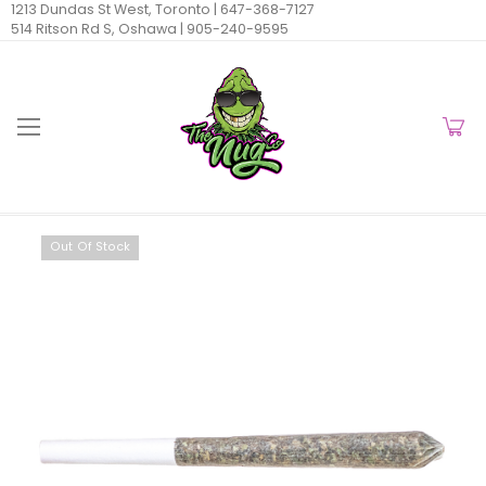
1213 Dundas St West, Toronto |
647-368-7127
514 Ritson Rd S, Oshawa |
905-240-9595
Out Of Stock