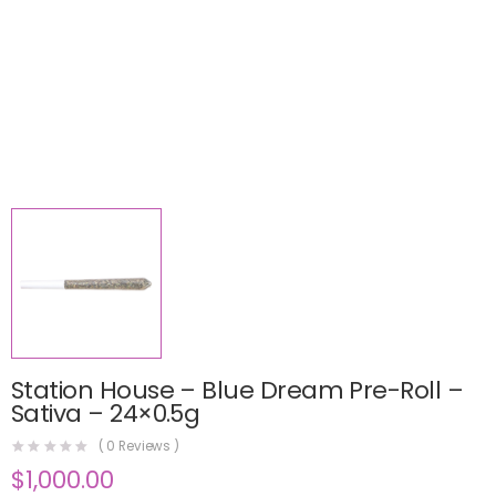
Station House – Blue Dream Pre-Roll –
Sativa – 24×0.5g
(
0
Reviews )
$
1,000.00