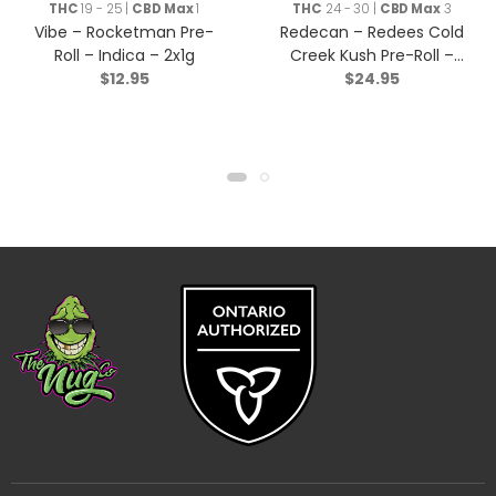
Rolls
THC
19 - 25 |
CBD Max
1
THC
24 - 30 |
CBD Max
3
Vibe – Rocketman Pre-
Redecan – Redees Cold
Roll – Indica – 2x1g
Creek Kush Pre-Roll –
$
12.95
$
24.95
Sativa – 10×0.4g