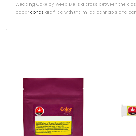
Wedding Cake by Weed Me is a cross between the class
paper
cones
are filled with the milled cannabis and c