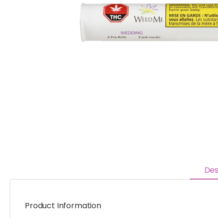
Des
Product Information