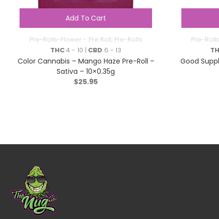
Add To Cart
Pre-Rolls-Flower - Pre Roll
,
Pre-Rolls
Pre-Rolls
THC
4 - 10 |
CBD
6 - 13
T
Color Cannabis – Mango Haze Pre-Roll –
Good Suppl
Sativa – 10×0.35g
$
25.95