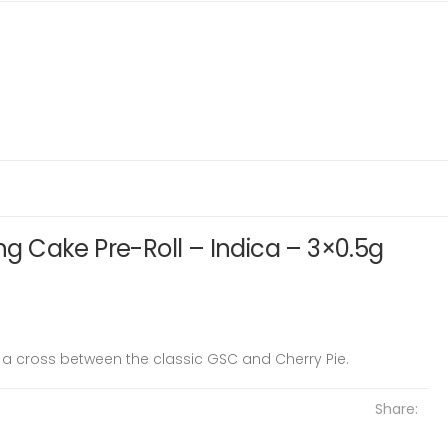
 Cake Pre-Roll – Indica – 3×0.5g
 cross between the classic GSC and Cherry Pie.
Share: