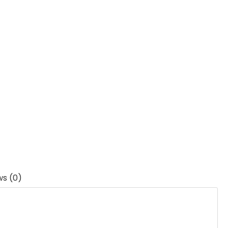
ws (0)