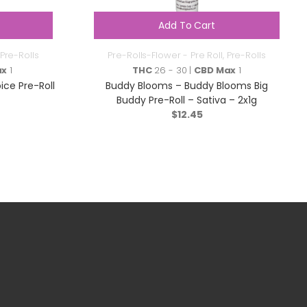
Add To Cart
Pre-Rolls
Pre-Rolls-Flower - Pre Roll
,
Pre-Rolls
ax
1
THC
26 - 30 |
CBD Max
1
ce Pre-Roll
Buddy Blooms – Buddy Blooms Big
Buddy Pre-Roll – Sativa – 2x1g
$
12.45