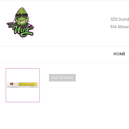
1213 Dund
514 Ritso
HOME
Out Of Stock