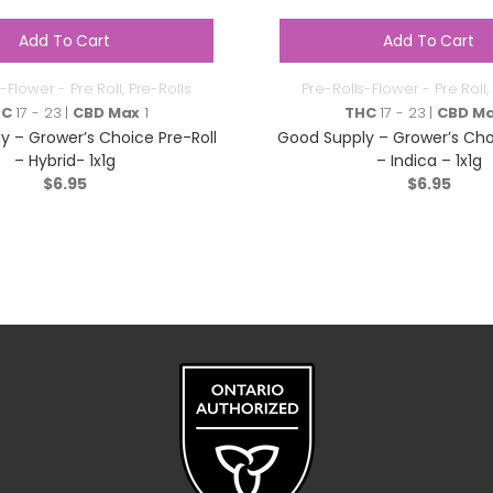
Add To Cart
Add To Cart
-Flower - Pre Roll
,
Pre-Rolls
Pre-Rolls-Flower - Pre Roll
,
HC
17 - 23 |
CBD Max
1
THC
17 - 23 |
CBD M
y – Grower’s Choice Pre-Roll
Good Supply – Grower’s Choi
– Hybrid- 1x1g
– Indica – 1x1g
$
6.95
$
6.95