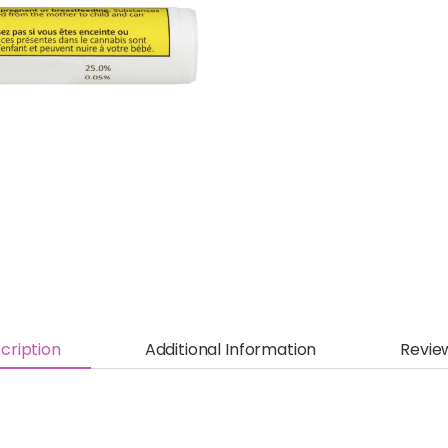
cription
Additional Information
Revie