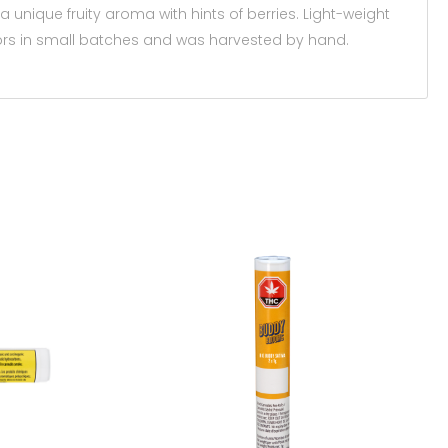
a unique fruity aroma with hints of berries. Light-weight
oors in small batches and was harvested by hand.