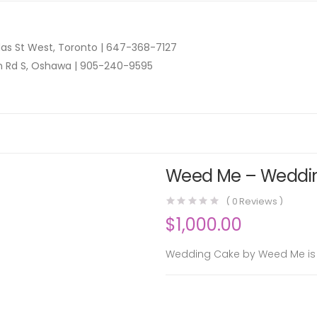
as St West, Toronto |
647-368-7127
n Rd S, Oshawa |
905-240-9595
Weed Me – Wedding
(
0
Reviews )
$
1,000.00
Wedding Cake by Weed Me is a