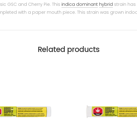
ic GSC and Cherry Pie. This
indica dominant
hybrid
strain has 
ompleted with a paper mouth piece. This strain was grown ind
Related products