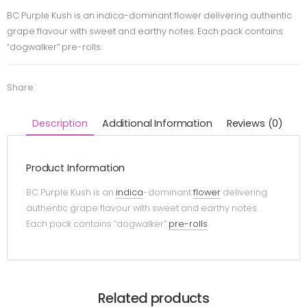
BC Purple Kush is an indica-dominant flower delivering authentic
grape flavour with sweet and earthy notes. Each pack contains
“dogwalker” pre-rolls.
Share:
Description
Additional Information
Reviews (0)
Product Information
BC Purple Kush is an
indica
-dominant
flower
delivering
authentic grape flavour with sweet and earthy notes.
Each pack contains “dogwalker”
pre-rolls
.
Related products