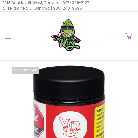
1213 Dundas St West, Toronto |
647-368-7127
514 Ritson Rd S, Oshawa |
905-240-9595
Out Of Stock