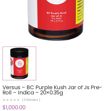
Versus – BC Purple Kush Jar of Js Pre-
Roll – Indica – 20×0.35g
(
0
Reviews )
$
1,000.00