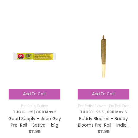
Add To Cart
Add To Cart
Pre-Rolls
,
Sativa
Pre-Rolls-Flower - Pre Roll
,
Pre-
Rolls
THC
19 - 25 |
CBD Max
2
THC
18 - 25.5 |
CBD Max
6
Good Supply – Jean Guy
Buddy Blooms – Buddy
Pre-Roll – Sativa – 1x1g
Blooms Pre-RoIl – Indica
$
7.95
$
7.95
– 1x1g