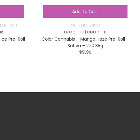
Add To Cart
Pre-Rolls
Pre-Rolls
,
Sativa
ax
1
THC
5 - 10 |
CBD
7 - 13
ce Pre-Roll
Color Cannabis – Mango Haze Pre-Roll –
Sativa – 2×0.35g
$
9.95