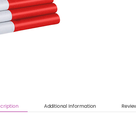
cription
Additional Information
Revie