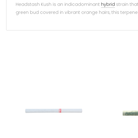
Headstash Kush is an indicadominant
hybrid
strain tha
green bud covered in vibrant orange hairs, this terpene fi