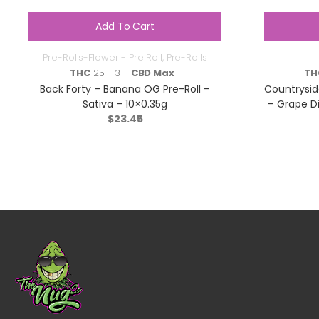
Add To Cart
Pre-Rolls-Flower - Pre Roll
,
Pre-Rolls
THC
25 - 31 |
CBD Max
1
TH
Back Forty – Banana OG Pre-Roll –
Countrysid
Sativa – 10×0.35g
– Grape D
$
23.45