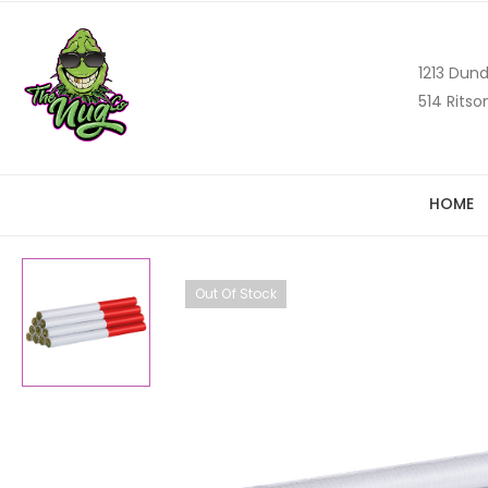
1213 Dund
514 Ritso
HOME
Out Of Stock