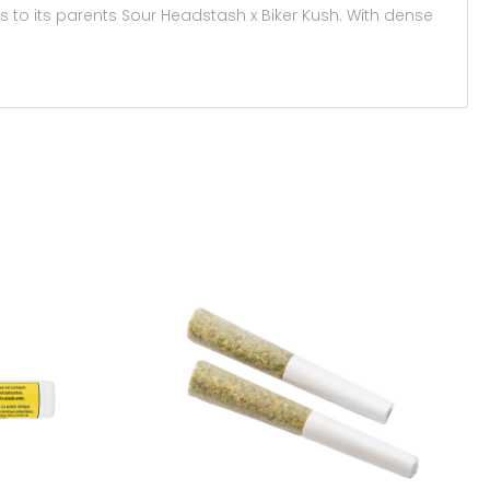
nks to its parents Sour Headstash x Biker Kush. With dense