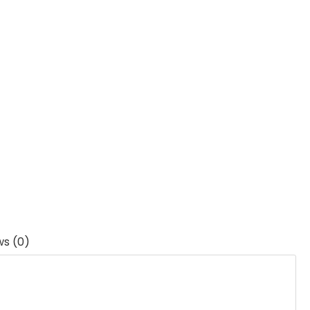
ws (0)