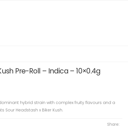
Kush Pre-Roll – Indica – 10×0.4g
ominant hybrid strain with complex fruity flavours and a
ents Sour Headstash x Biker Kush.
Share: