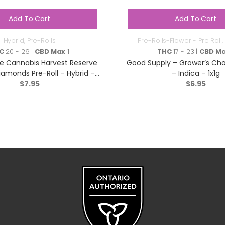
Add To Cart
Add To Cart
Hybrid
,
Pre-Rolls
Pre-Rolls-Flower - Pre Roll
,
C
20 - 26 |
CBD Max
1
THC
17 - 23 |
CBD M
e Cannabis Harvest Reserve
Good Supply – Grower’s Choi
iamonds Pre-Roll – Hybrid –
– Indica – 1x1g
$
1x1g
7.95
$
6.95