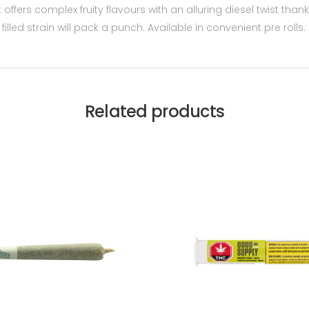
t offers complex fruity flavours with an alluring diesel twist tha
lled strain will pack a punch. Available in convenient pre rolls.
Related products