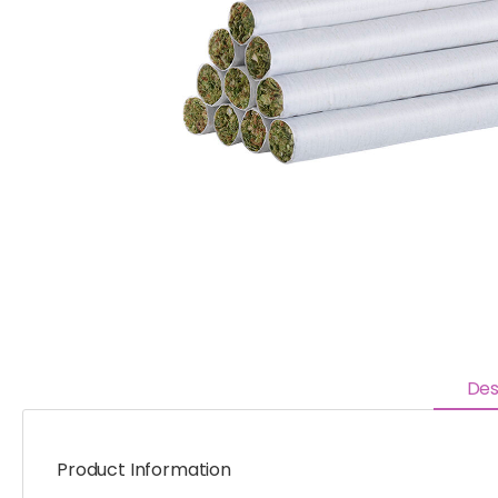
Des
Product Information