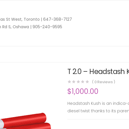
as St West, Toronto |
647-368-7127
n Rd S, Oshawa |
905-240-9595
T 2.0 – Headstash 
(
0
Reviews )
$
1,000.00
Headstash Kush is an indica-d
diesel twist thanks to its par