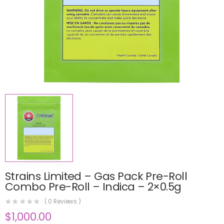
Strains Limited – Gas Pack Pre-Roll
Combo Pre-Roll – Indica – 2×0.5g
(
0
Reviews )
$
1,000.00