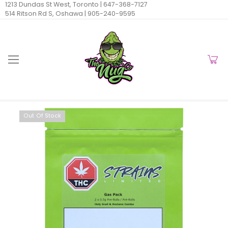
1213 Dundas St West, Toronto |
647-368-7127
514 Ritson Rd S, Oshawa |
905-240-9595
Out Of Stock