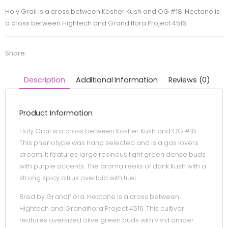
Holy Grail is a cross between Kosher Kush and OG #18. Hectane is
a cross between Hightech and Grandiflora Project 4516.
Share:
Description
Additional Information
Reviews (0)
Product Information
Holy Grail is a cross between Kosher Kush and OG #18.
This phenotype was hand selected and is a gas lovers
dream. It features large resinous light green dense buds
with purple accents. The aroma reeks of dank Kush with a
strong spicy citrus overlaid with fuel.
Bred by Grandiflora. Hectane is a cross between
Hightech and Grandiflora Project 4516. This cultivar
features oversized olive green buds with vivid amber