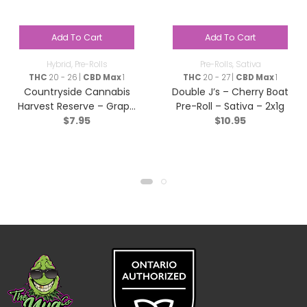
Add To Cart
Add To Cart
Hybrid
,
Pre-Rolls
Pre-Rolls
,
Sativa
THC
20 - 26 |
CBD Max
1
THC
20 - 27 |
CBD Max
1
Countryside Cannabis
Double J’s – Cherry Boat
Harvest Reserve – Grape
Pre-Roll – Sativa – 2x1g
$
7.95
$
10.95
Diamonds Pre-Roll –
Hybrid – 1x1g