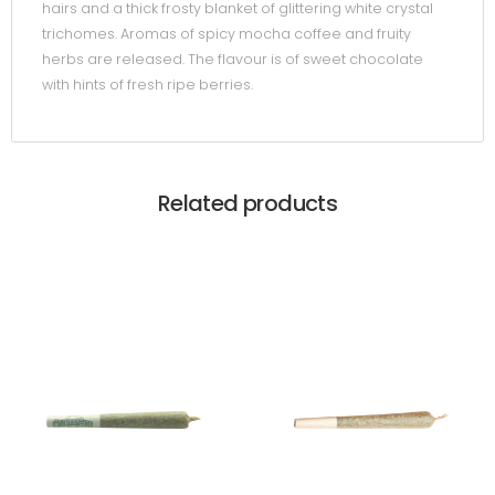
hairs and a thick frosty blanket of glittering white crystal
trichomes. Aromas of spicy mocha coffee and fruity
herbs are released. The flavour is of sweet chocolate
with hints of fresh ripe berries.
Related products