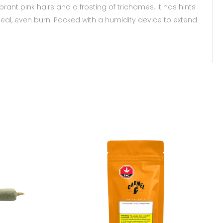
brant pink hairs and a frosting of trichomes. It has hints
deal, even burn. Packed with a humidity device to extend