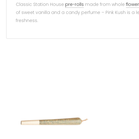
Classic Station House
pre-rolls
made from whole
flower
of sweet vanilla and a candy perfume – Pink Kush is a l
freshness.