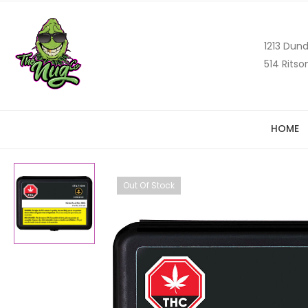
1213 Dund
514 Ritso
HOME
Out Of Stock