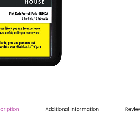
cription
Additional Information
Revie