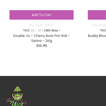
Add To Cart
Pre-Rolls
,
Sativa
Pre-Rolls
THC
20 - 27 |
CBD Max
1
TH
Double J’s – Cherry Boat Pre-Roll –
Buddy Bloo
Sativa – 2x1g
$
10.95