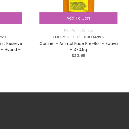
Add To Cart
Pre-Rolls
,
Sativa
ax
1
THC
25.5 - 33.5 |
CBD Max
2
est Reserve
Carmel – Animal Face Pre-Roll – Sativa
– Hybrid –
– 3×0.5g
$
22.95