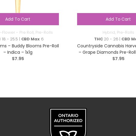
Add To Cart
Add To Cart
-Flower - Pre Roll
,
Pre-Rolls
Hybrid
,
Pre-Rolls
C
18 - 25.5 |
CBD Max
6
THC
20 - 26 |
CBD M
ms – Buddy Blooms Pre-RoIl
Countryside Cannabis Harv
– Indica – 1x1g
– Grape Diamonds Pre-Roll 
$
7.95
$
1x1g
7.95