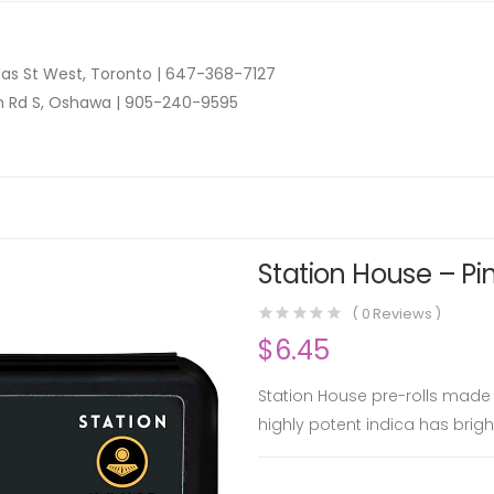
as St West, Toronto |
647-368-7127
n Rd S, Oshawa |
905-240-9595
Station House – Pin
(
0
Reviews )
$
6.45
Station House pre-rolls made 
highly potent indica has bright