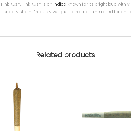
Pink Kush. Pink Kush is an
indica
known for its bright bud with vi
egendary strain. Precisely weighed and machine rolled for an i
Related products