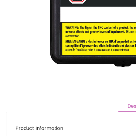
Des
Product Information