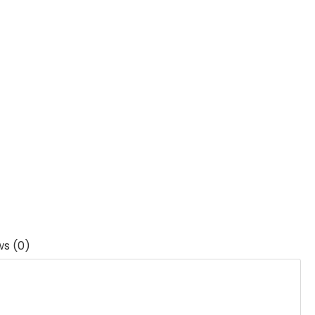
ws (0)