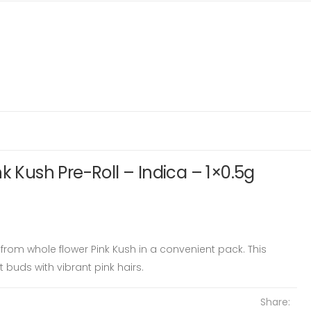
k Kush Pre-Roll – Indica – 1×0.5g
from whole flower Pink Kush in a convenient pack. This
 buds with vibrant pink hairs.
Share: